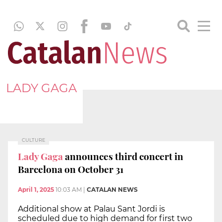
LADY GAGA
CULTURE
Lady Gaga
announces third concert in
Barcelona on October 31
April 1, 2025
10:03 AM
|
CATALAN NEWS
Additional show at Palau Sant Jordi is
scheduled due to high demand for first two