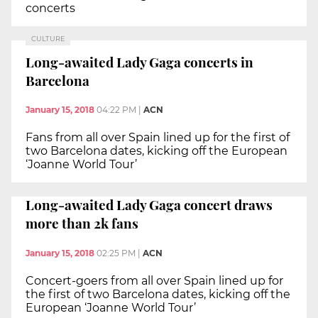
concerts
CULTURE
Long-awaited Lady Gaga concerts in
Barcelona
January 15, 2018
04:22 PM
|
ACN
Fans from all over Spain lined up for the first of
two Barcelona dates, kicking off the European
‘Joanne World Tour’
Long-awaited Lady Gaga concert draws
more than 2k fans
January 15, 2018
02:25 PM
|
ACN
Concert-goers from all over Spain lined up for
the first of two Barcelona dates, kicking off the
European ‘Joanne World Tour’