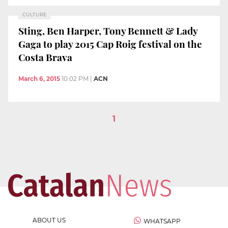
CULTURE
Sting, Ben Harper, Tony Bennett & Lady
Gaga to play 2015 Cap Roig festival on the
Costa Brava
March 6, 2015
10:02 PM
|
ACN
1
ABOUT US
WHATSAPP