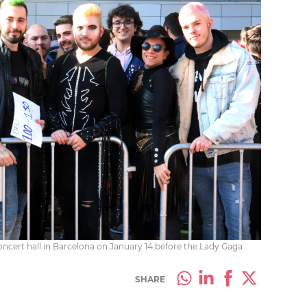
concert hall in Barcelona on January 14 before the Lady Gaga
SHARE