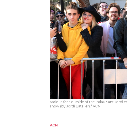
Various fans outside of the Palau Sant Jordi 
show (by Jordi Bataller) / ACN
ACN