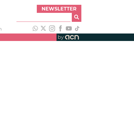
NEWSLETTER
h
by