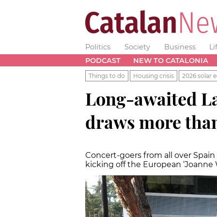
Politics
Society
Business
Li
PODCAST
NEW TO CATALONIA
Things to do
Housing crisis
2026 solar e
Long-awaited L
draws more than
Concert-goers from all over Spain l
kicking off the European ‘Joanne 