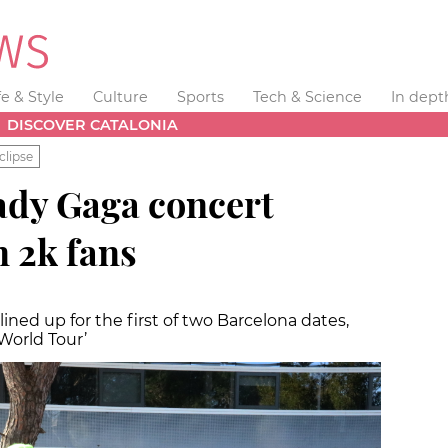
fe & Style
Culture
Sports
Tech & Science
In dept
DISCOVER CATALONIA
clipse
ady Gaga concert
 2k fans
ined up for the first of two Barcelona dates,
World Tour’