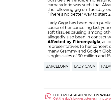
outside the venue, emphasizing, i
camaraderie was such that Àlva
the following gig on Tuesday, ex
“There’s no better way to start 
Lady Gaga has been both public 
cause of her canceling last year
soft tissues causing, among oth
allegedly also been in contact 
Affected by Fibromyalgia
, acc
representatives to her concert o
many Grammy and Golden Globe
singles sales of 30 million and 15
BARCELONA
LADY GAGA
PALA
FOLLOW CATALAN NEWS ON
WHAT
Get the day's biggest stories right to