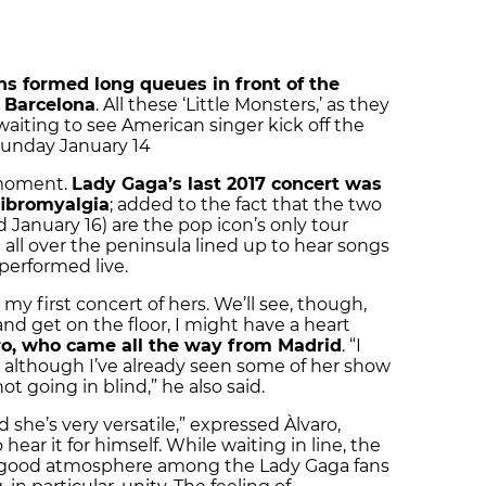
s formed long queues in front of the
n Barcelona
. All these ‘Little Monsters,’ as they
waiting to see American singer kick off the
Sunday January 14
d moment.
Lady Gaga’s last 2017 concert was
fibromyalgia
; added to the fact that the two
 January 16) are the pop icon’s only tour
 all over the peninsula lined up to hear songs
 performed live.
 my first concert of hers. We’ll see, though,
and get on the floor, I might have a heart
ro, who came all the way from Madrid
. “I
, although I’ve already seen some of her show
ot going in blind,” he also said.
 she’s very versatile,” expressed Àlvaro,
ear it for himself. While waiting in line, the
e good atmosphere among the Lady Gaga fans