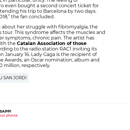
n particular, unity. The feeling of
ro even bought a second concert ticket for
tending his trip to Barcelona by two days.
2018,” the fan concluded.
about her struggle with fibromyalgia, the
’s tour. This syndrome affects the muscles and
er symptoms, chronic pain. The artist has
with the
Catalan Association of those
ording to the radio station RAC1 inviting its
n January 16. Lady Gaga is the recipient of
 Awards, an Oscar nomination, album and
0 million, respectively.
U SAN JORDI
SAPP!
 your phone