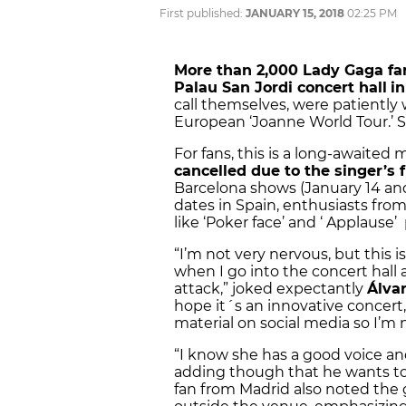
First published:
JANUARY 15, 2018
02:25 PM
More than 2,000 Lady Gaga fan
Palau San Jordi concert hall
i
call themselves, were patiently 
European ‘Joanne World Tour.’ 
For fans, this is a long-awaite
cancelled due to the singer’s 
Barcelona shows (January 14 and
dates in Spain, enthusiasts from
like ‘Poker face’ and ‘ Applause’
“I’m not very nervous, but this is
when I go into the concert hall 
attack,” joked expectantly
Álva
hope it´s an innovative concert
material on social media so I’m n
“I know she has a good voice and
adding though that he wants to h
fan from Madrid also noted th