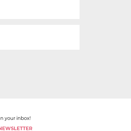
in your inbox!
 NEWSLETTER