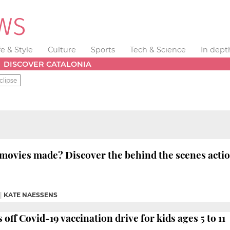
fe & Style
Culture
Sports
Tech & Science
In dept
DISCOVER CATALONIA
clipse
movies made? Discover the behind the scenes acti
|
KATE NAESSENS
 off Covid-19 vaccination drive for kids ages 5 to 11