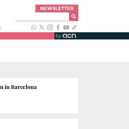
NEWSLETTER
h
by
on in Barcelona