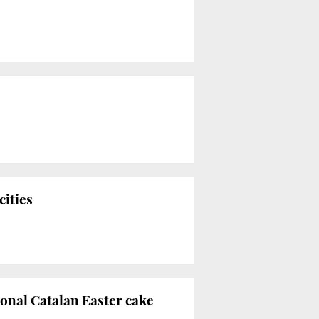
cities
ional Catalan Easter cake