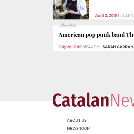
April 2, 2015
11:13 AM
CULTURE
American pop punk band The 
July 26, 2010
05:44 PM
|
SARAH GARRAH
ABOUT US
NEWSROOM