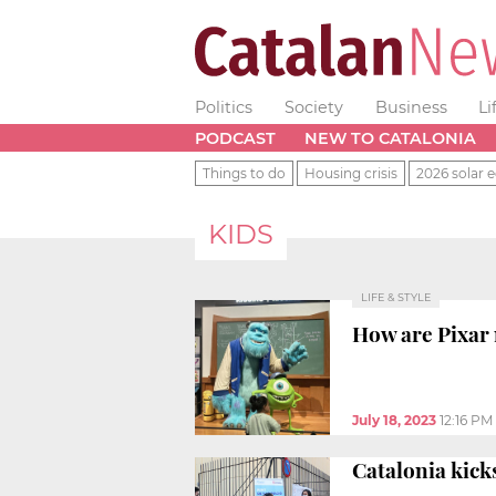
Politics
Society
Business
Li
PODCAST
NEW TO CATALONIA
Things to do
Housing crisis
2026 solar e
KIDS
LIFE & STYLE
How are Pixar 
July 18, 2023
12:16 PM
Catalonia kicks