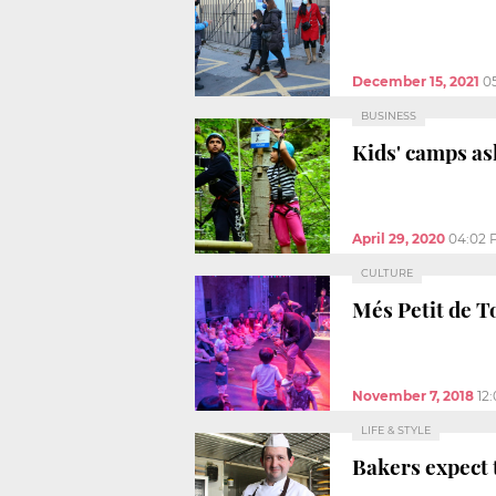
December 15, 2021
0
BUSINESS
Kids' camps as
April 29, 2020
04:02 
CULTURE
Més Petit de To
November 7, 2018
12
LIFE & STYLE
Bakers expect 