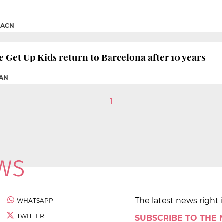
|
ACN
Get Up Kids return to Barcelona after 10 years
AN
1
The latest news right 
WHATSAPP
TWITTER
SUBSCRIBE TO THE