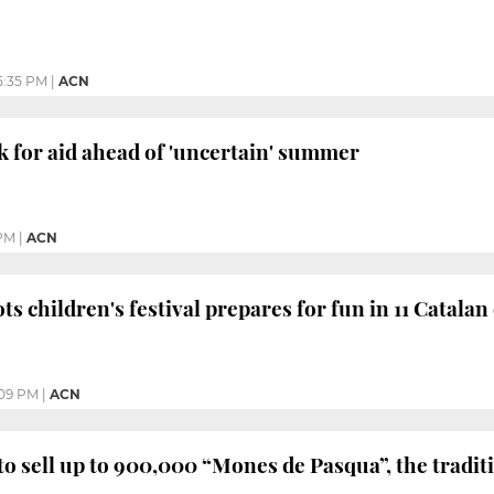
5:35 PM
|
ACN
k for aid ahead of 'uncertain' summer
PM
|
ACN
ts children's festival prepares for fun in 11 Catalan 
:09 PM
|
ACN
to sell up to 900,000 “Mones de Pasqua”, the tradit