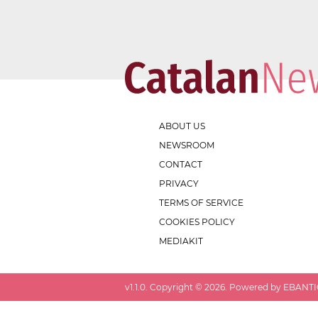
ABOUT US
NEWSROOM
CONTACT
PRIVACY
TERMS OF SERVICE
COOKIES POLICY
MEDIAKIT
v
1.1.0
. Copyright ©
2026
. Powered by EBANTIC.