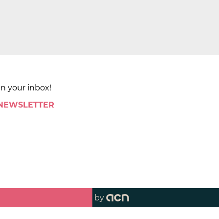
in your inbox!
 NEWSLETTER
by