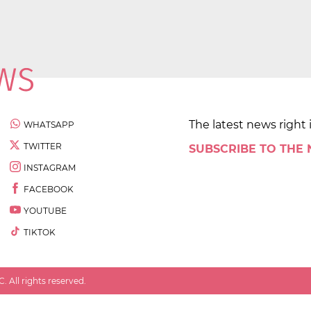
The latest news right 
WHATSAPP
TWITTER
SUBSCRIBE TO THE
INSTAGRAM
FACEBOOK
YOUTUBE
TIKTOK
 All rights reserved.