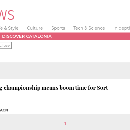
fe & Style
Culture
Sports
Tech & Science
In dept
DISCOVER CATALONIA
clipse
g championship means boom time for Sort
ACN
1