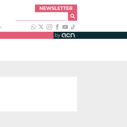
NEWSLETTER
h
by