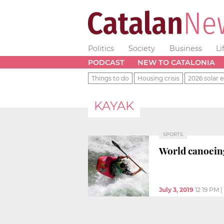
Politics
Society
Business
Li
PODCAST
NEW TO CATALONIA
Things to do
Housing crisis
2026 solar e
KAYAK
SPORTS
World canoein
July 3, 2019
12:19 PM
|