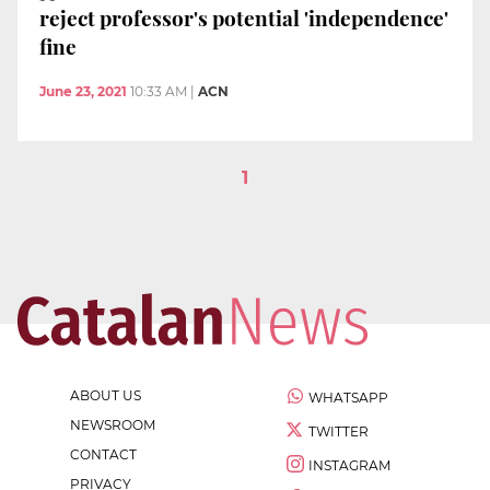
reject professor's potential 'independence'
fine
June 23, 2021
10:33 AM
|
ACN
1
ABOUT US
WHATSAPP
NEWSROOM
TWITTER
CONTACT
INSTAGRAM
PRIVACY