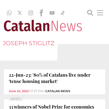
JOSEPH STIGLITZ
22-Jun-23: '80% of Catalans live under
'tense housing market'
June 22, 2023
07:37 PM
|
CATALAN NEWS
SOCIETY
33 winners of Nobel Prize for economics