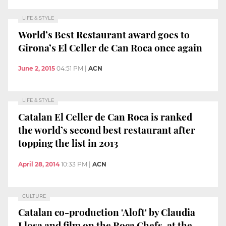
LIFE & STYLE
World’s Best Restaurant award goes to
Girona’s El Celler de Can Roca once again
June 2, 2015
04:51 PM
|
ACN
LIFE & STYLE
Catalan El Celler de Can Roca is ranked
the world’s second best restaurant after
topping the list in 2013
April 28, 2014
10:33 PM
|
ACN
CULTURE
Catalan co-production 'Aloft' by Claudia
Llosa and film on the Roca Chefs, at the