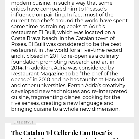
modern cuisine, in such a way that some
critics have compared him to Picasso’s
influence on painting. In fact, most of the
current top chefs around the world have spent
some time as training cooks at Adrià’s
restaurant El Bulli, which was located on a
Costa Brava beach, in the Catalan town of
Roses. El Bulli was considered to be the best
restaurant in the world for a five–time record
and it closed in 2011 to re-open as a culinary
foundation promoting research and art in
2014. In addition, Adrià was considered by
Restaurant Magazine to be “the chef of the
decade” in 2010 and he has taught at Harvard
and other universities. Ferran Adrià’s creativity
developed new techniques and re-interpreted
cuisine, fragmenting dishes, cooking for the
five senses, creating a new language and
bringing cuisine to a whole new dimension.
LIFE & STYLE
The Catalan 'El Celler de Can Roca' is