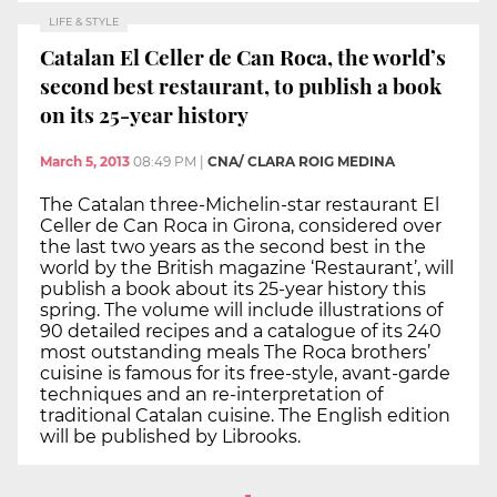
LIFE & STYLE
Catalan El Celler de Can Roca, the world’s
second best restaurant, to publish a book
on its 25-year history
March 5, 2013
08:49 PM
|
CNA/ CLARA ROIG MEDINA
The Catalan three-Michelin-star restaurant El
Celler de Can Roca in Girona, considered over
the last two years as the second best in the
world by the British magazine ‘Restaurant’, will
publish a book about its 25-year history this
spring. The volume will include illustrations of
90 detailed recipes and a catalogue of its 240
most outstanding meals The Roca brothers’
cuisine is famous for its free-style, avant-garde
techniques and an re-interpretation of
traditional Catalan cuisine. The English edition
will be published by Librooks.