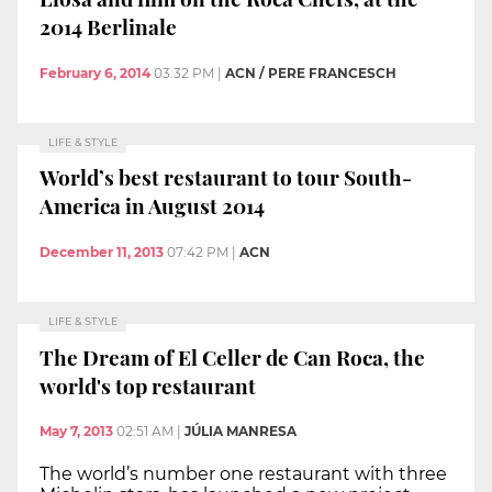
2014 Berlinale
February 6, 2014
03:32 PM
|
ACN / PERE FRANCESCH
LIFE & STYLE
World’s best restaurant to tour South-
America in August 2014
December 11, 2013
07:42 PM
|
ACN
LIFE & STYLE
The Dream of El Celler de Can Roca, the
world's top restaurant
May 7, 2013
02:51 AM
|
JÚLIA MANRESA
The world’s number one restaurant with three