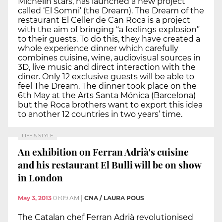
Michelin stars, has launched a new project
called ‘El Somni’ (the Dream). The Dream of the
restaurant El Celler de Can Roca is a project
with the aim of bringing “a feelings explosion”
to their guests. To do this, they have created a
whole experience dinner which carefully
combines cuisine, wine, audiovisual sources in
3D, live music and direct interaction with the
diner. Only 12 exclusive guests will be able to
feel The Dream. The dinner took place on the
6th May at the Arts Santa Mónica (Barcelona)
but the Roca brothers want to export this idea
to another 12 countries in two years’ time.
LIFE & STYLE
An exhibition on Ferran Adrià's cuisine
and his restaurant El Bulli will be on show
in London
May 3, 2013
01:09 AM
|
CNA / LAURA POUS
The Catalan chef Ferran Adrià revolutionised