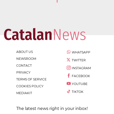
1
ABOUT US
WHATSAPP
NEWSROOM
TWITTER
CONTACT
INSTAGRAM
PRIVACY
FACEBOOK
TERMS OF SERVICE
YOUTUBE
COOKIES POLICY
TIKTOK
MEDIAKIT
The latest news right in your inbox!