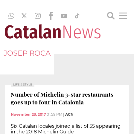
JOSEP ROCA
LIFE & STYLE
Number of Michelin 3-star restaurants
goes up to four in Catalonia
November 23, 2017
01:59 PM
|
ACN
Six Catalan locales joined a list of 55 appearing
in the 2018 Michelin Guide