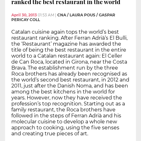
ranked the best restaurant in the world
April 30, 2013
01:53 AM
|
CNA / LAURA POUS / GASPAR
PERICAY COLL
Catalan cuisine again tops the world’s best
restaurant ranking. After Ferran Adrià’s El Bulli,
the ‘Restaurant’ magazine has awarded the
title of being the best restaurant in the entire
world to a Catalan restaurant again: El Celler
de Can Roca, located in Girona, near the Costa
Brava. The establishment run by the three
Roca brothers has already been recognised as
the world’s second best restaurant, in 2012 and
2011, just after the Danish Noma, and has been
among the best kitchens in the world for
years. However, now they have received the
profession’s top recognition. Starting out as a
family restaurant, the Roca brothers have
followed in the steps of Ferran Adrià and his
molecular cuisine to develop a whole new
approach to cooking, using the five senses
and creating true pieces of art.