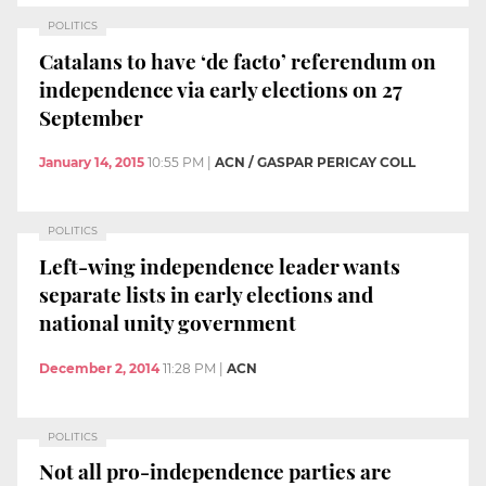
POLITICS
Catalans to have ‘de facto’ referendum on
independence via early elections on 27
September
January 14, 2015
10:55 PM
|
ACN / GASPAR PERICAY COLL
POLITICS
Left-wing independence leader wants
separate lists in early elections and
national unity government
December 2, 2014
11:28 PM
|
ACN
POLITICS
Not all pro-independence parties are