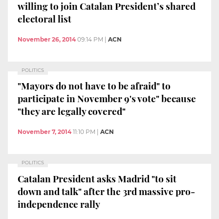
willing to join Catalan President’s shared
electoral list
November 26, 2014
09:14 PM
|
ACN
POLITICS
"Mayors do not have to be afraid" to
participate in November 9's vote" because
"they are legally covered"
November 7, 2014
11:10 PM
|
ACN
POLITICS
Catalan President asks Madrid "to sit
down and talk" after the 3rd massive pro-
independence rally