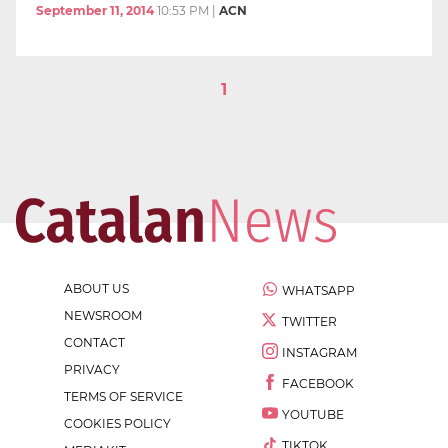
September 11, 2014
10:53 PM
|
ACN
1
ABOUT US
WHATSAPP
NEWSROOM
TWITTER
CONTACT
INSTAGRAM
PRIVACY
FACEBOOK
TERMS OF SERVICE
YOUTUBE
COOKIES POLICY
TIKTOK