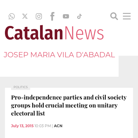
JOSEP MARIA VILA D'ABADAL
POLITICS
Pro-independence parties and civil society
groups hold crucial meeting on unitary
electoral list
July 13, 2015
10:03 PM
|
ACN