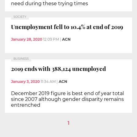
need during these trying times
SOCIETY
Unemployment fell to 10.4% at end of 2019
January 28, 2020
12:09 PM
|
ACN
BUSINESS
2019 ends with 388,124 unemployed
January 3, 2020
11:34 AM
|
ACN
December 2019 figure is best end of year total
since 2007 although gender disparity remains
entrenched
1