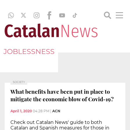
JOBLESSNESS
SOCIETY
What benefits have been put in place to
mitigate the economic blow of Covid-19?
April 1, 2020
04:28 PM
|
ACN
Check out Catalan News' guide to both
Catalan and Spanish measures for those in