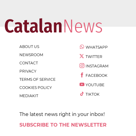
ABOUT US
WHATSAPP
NEWSROOM
TWITTER
CONTACT
INSTAGRAM
PRIVACY
FACEBOOK
TERMS OF SERVICE
YOUTUBE
COOKIES POLICY
TIKTOK
MEDIAKIT
The latest news right in your inbox!
SUBSCRIBE TO THE NEWSLETTER