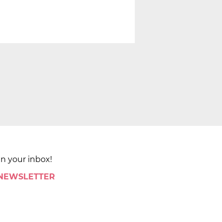
in your inbox!
 NEWSLETTER