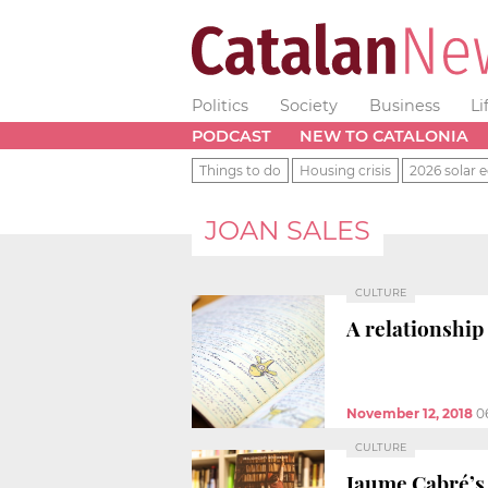
Politics
Society
Business
Li
PODCAST
NEW TO CATALONIA
Things to do
Housing crisis
2026 solar e
JOAN SALES
CULTURE
A relationship
November 12, 2018
0
CULTURE
Jaume Cabré’s 