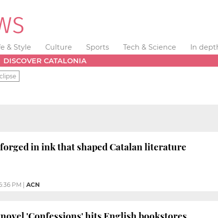
fe & Style
Culture
Sports
Tech & Science
In dept
DISCOVER CATALONIA
clipse
 forged in ink that shaped Catalan literature
6:36 PM
|
ACN
novel 'Confessions' hits English bookstores