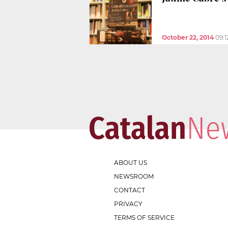
October 22, 2014
09:
ABOUT US
NEWSROOM
CONTACT
PRIVACY
TERMS OF SERVICE