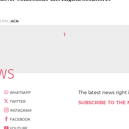
12 PM
|
ACN
1
The latest news right 
WHATSAPP
TWITTER
SUBSCRIBE TO THE
INSTAGRAM
FACEBOOK
YOUTUBE