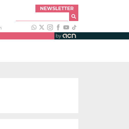
NEWSLETTER
h
by