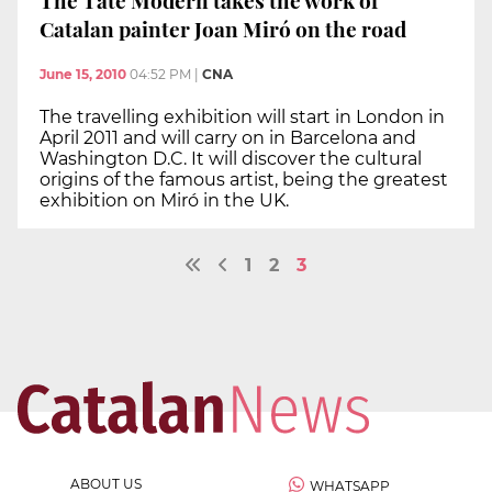
Catalan painter Joan Miró on the road
June 15, 2010
04:52 PM
|
CNA
The travelling exhibition will start in London in
April 2011 and will carry on in Barcelona and
Washington D.C. It will discover the cultural
origins of the famous artist, being the greatest
exhibition on Miró in the UK.
1
2
3
ABOUT US
WHATSAPP