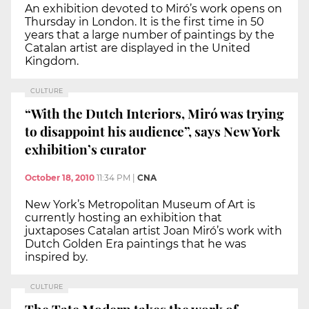
An exhibition devoted to Miró’s work opens on
Thursday in London. It is the first time in 50
years that a large number of paintings by the
Catalan artist are displayed in the United
Kingdom.
CULTURE
“With the Dutch Interiors, Miró was trying
to disappoint his audience”, says New York
exhibition’s curator
October 18, 2010
11:34 PM
|
CNA
New York’s Metropolitan Museum of Art is
currently hosting an exhibition that
juxtaposes Catalan artist Joan Miró’s work with
Dutch Golden Era paintings that he was
inspired by.
CULTURE
The Tate Modern takes the work of