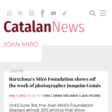
JOAN MIRÓ
CULTURE
Barcelona’s Miró Foundation shows off
the work of photographer Joaquim Gomis
May 7, 2012
09:48 PM
|
CNA / ANNA VECIANA / LAIA VICENS
Until June 3rd, the Joan Miró’s Foundation
displays almost 200 photos that show