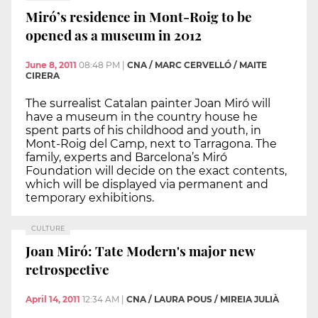
Miró’s residence in Mont-Roig to be
opened as a museum in 2012
June 8, 2011
08:48 PM
|
CNA / MARC CERVELLÓ / MAITE
CIRERA
The surrealist Catalan painter Joan Miró will
have a museum in the country house he
spent parts of his childhood and youth, in
Mont-Roig del Camp, next to Tarragona. The
family, experts and Barcelona’s Miró
Foundation will decide on the exact contents,
which will be displayed via permanent and
temporary exhibitions.
CULTURE
Joan Miró: Tate Modern's major new
retrospective
April 14, 2011
12:34 AM
|
CNA / LAURA POUS / MIREIA JULIÀ