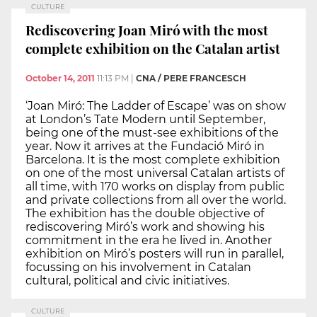
CULTURE
Rediscovering Joan Miró with the most
complete exhibition on the Catalan artist
October 14, 2011
11:13 PM
|
CNA / PERE FRANCESCH
‘Joan Miró: The Ladder of Escape’ was on show
at London’s Tate Modern until September,
being one of the must-see exhibitions of the
year. Now it arrives at the Fundació Miró in
Barcelona. It is the most complete exhibition
on one of the most universal Catalan artists of
all time, with 170 works on display from public
and private collections from all over the world.
The exhibition has the double objective of
rediscovering Miró’s work and showing his
commitment in the era he lived in. Another
exhibition on Miró’s posters will run in parallel,
focussing on his involvement in Catalan
cultural, political and civic initiatives.
CULTURE