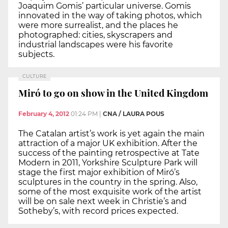
Joaquim Gomis’ particular universe. Gomis
innovated in the way of taking photos, which
were more surrealist, and the places he
photographed: cities, skyscrapers and
industrial landscapes were his favorite
subjects.
CULTURE
Miró to go on show in the United Kingdom
February 4, 2012
01:24 PM
|
CNA / LAURA POUS
The Catalan artist’s work is yet again the main
attraction of a major UK exhibition. After the
success of the painting retrospective at Tate
Modern in 2011, Yorkshire Sculpture Park will
stage the first major exhibition of Miró’s
sculptures in the country in the spring. Also,
some of the most exquisite work of the artist
will be on sale next week in Christie’s and
Sotheby’s, with record prices expected.