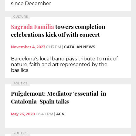
since December
CULTURE
Sagrada Família
towers completion
celebrations kick off with concert
November 4, 2023
01:13 PM
|
CATALAN NEWS
Barcelona's local band pays tribute to mix of
nature, faith and art represented by the
basilica
POLITICS
Puigdemont: Mediator 'essential' in
Catalonia-Spain talks
May 26, 2020
06:40 PM
|
ACN
POLITICS