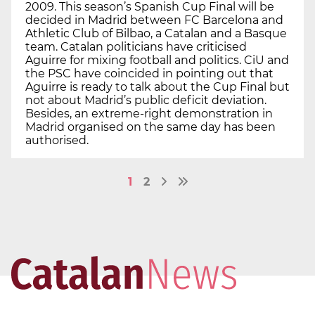
2009. This season’s Spanish Cup Final will be
decided in Madrid between FC Barcelona and
Athletic Club of Bilbao, a Catalan and a Basque
team. Catalan politicians have criticised
Aguirre for mixing football and politics. CiU and
the PSC have coincided in pointing out that
Aguirre is ready to talk about the Cup Final but
not about Madrid’s public deficit deviation.
Besides, an extreme-right demonstration in
Madrid organised on the same day has been
authorised.
1
2