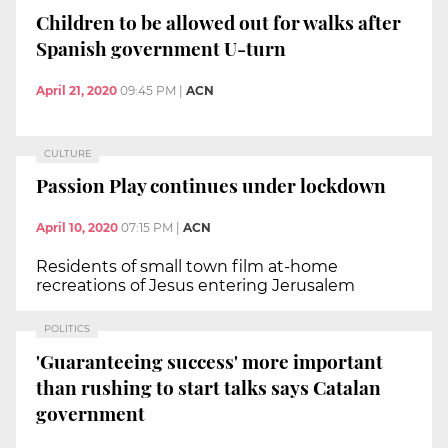
Children to be allowed out for walks after
Spanish government U-turn
April 21, 2020
09:45 PM
|
ACN
CULTURE
Passion Play continues under lockdown
April 10, 2020
07:15 PM
|
ACN
Residents of small town film at-home
recreations of Jesus entering Jerusalem
POLITICS
'Guaranteeing success' more important
than rushing to start talks says Catalan
government