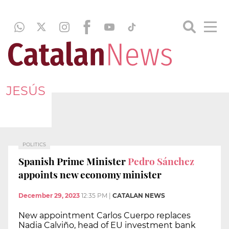
JESÚS
POLITICS
Spanish Prime Minister
Pedro Sánchez
appoints new economy minister
December 29, 2023
12:35 PM
|
CATALAN NEWS
New appointment Carlos Cuerpo replaces
Nadia Calviño, head of EU investment bank