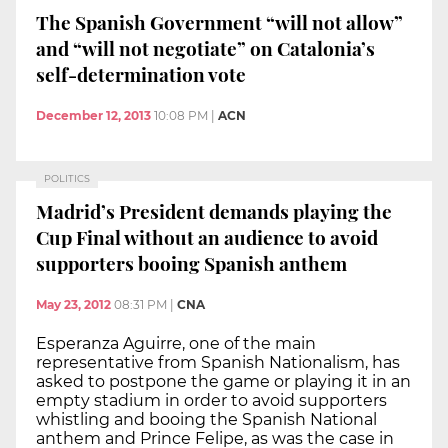
The Spanish Government “will not allow”
and “will not negotiate” on Catalonia’s
self-determination vote
December 12, 2013
10:08 PM
|
ACN
POLITICS
Madrid’s President demands playing the
Cup Final without an audience to avoid
supporters booing Spanish anthem
May 23, 2012
08:31 PM
|
CNA
Esperanza Aguirre, one of the main
representative from Spanish Nationalism, has
asked to postpone the game or playing it in an
empty stadium in order to avoid supporters
whistling and booing the Spanish National
anthem and Prince Felipe, as was the case in