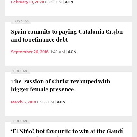
February 18, 2020
05:37 PM
|
ACN
BUSINESS
Spain commits to paying Catalonia €1.4bn
and to refinance debt
September 26, 2018
11:48 AM
|
ACN
CULTURE
The Passion of Christ revamped with
bigger female presence
March 5, 2018
03:55 PM
|
ACN
CULTURE
‘El Niño’, hot favourite to win at the Gaudí