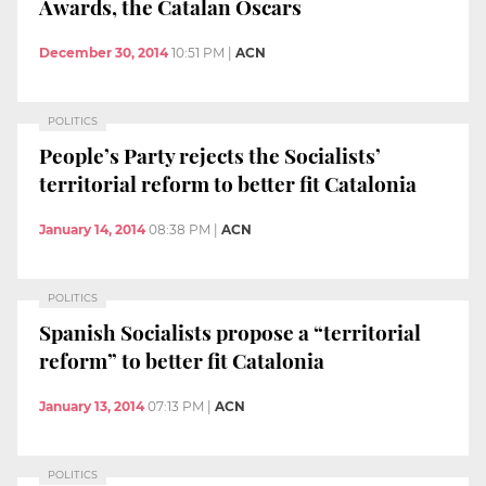
Awards, the Catalan Oscars
December 30, 2014
10:51 PM
|
ACN
POLITICS
People’s Party rejects the Socialists’
territorial reform to better fit Catalonia
January 14, 2014
08:38 PM
|
ACN
POLITICS
Spanish Socialists propose a “territorial
reform” to better fit Catalonia
January 13, 2014
07:13 PM
|
ACN
POLITICS