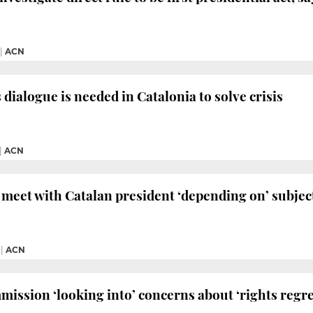
|
ACN
 dialogue is needed in Catalonia to solve crisis
|
ACN
meet with Catalan president ‘depending on’ subjec
|
ACN
ssion ‘looking into’ concerns about ‘rights regre