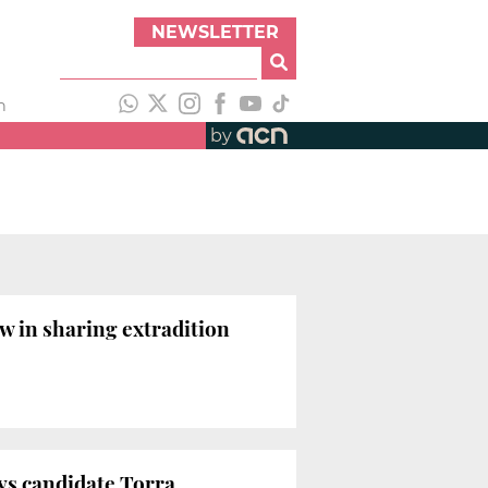
NEWSLETTER
h
by
w in sharing extradition
ays candidate Torra