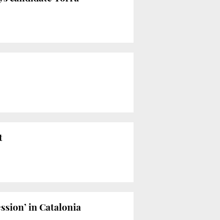
t
ssion’ in Catalonia