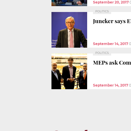
September 20, 2017
POLITICS
Juncker says E
September 14, 2017
0
POLITICS
MEPs ask Commi
September 14, 2017
0