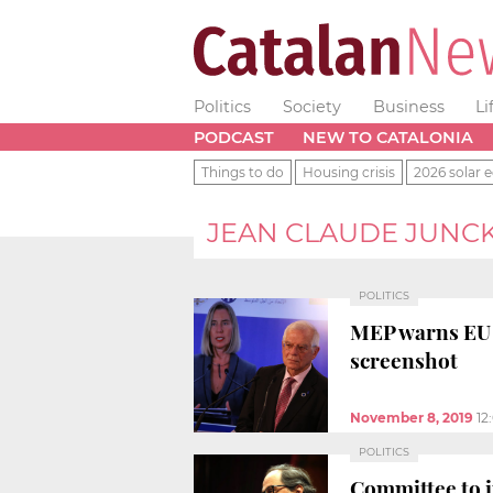
Politics
Society
Business
Li
PODCAST
NEW TO CATALONIA
Things to do
Housing crisis
2026 solar e
JEAN CLAUDE JUNC
POLITICS
MEP warns EU t
screenshot
November 8, 2019
12
POLITICS
Committee to in