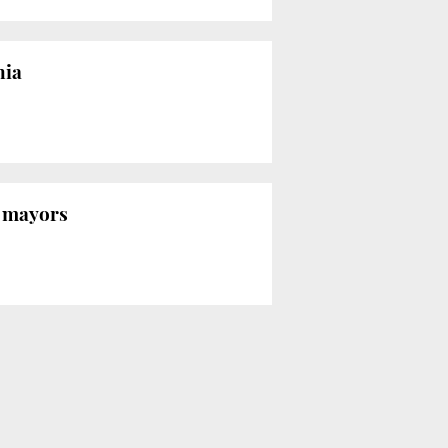
nia
n mayors