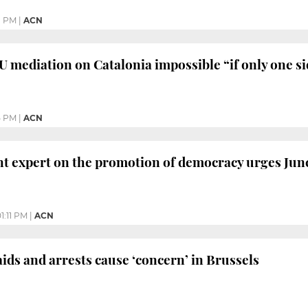
1 PM
|
ACN
U mediation on Catalonia impossible “if only one sid
5 PM
|
ACN
 expert on the promotion of democracy urges Junc
1:11 PM
|
ACN
ds and arrests cause ‘concern’ in Brussels