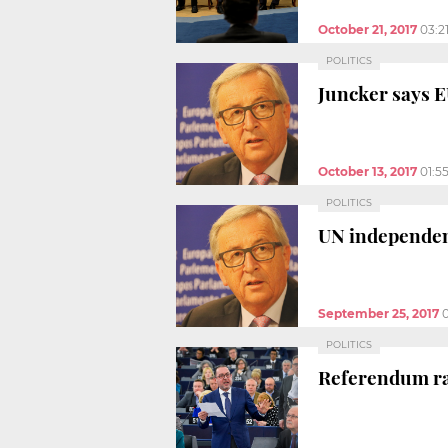
October 21, 2017
03:2
POLITICS
Juncker says E
October 13, 2017
01:5
POLITICS
UN independent
September 25, 2017
0
POLITICS
Referendum rai