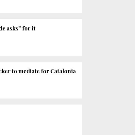
e asks” for it
ker to mediate for Catalonia