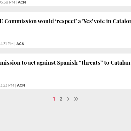
05:58 PM
|
ACN
U Commission would ‘respect’ a 'Yes' vote in Catalo
4:31 PM
|
ACN
ssion to act against Spanish “threats” to Catala
3:23 PM
|
ACN
1
2