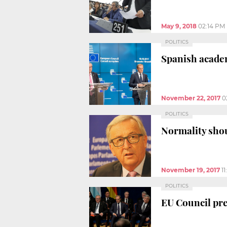
May 9, 2018
02:14 PM
POLITICS
Spanish academ
November 22, 2017
0
POLITICS
Normality shou
November 19, 2017
1
POLITICS
EU Council pre