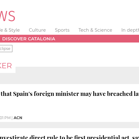
fe & Style
Culture
Sports
Tech & Science
In dept
DISCOVER CATALONIA
clipse
KER
hat Spain's foreign minister may have breached la
:01 PM
|
ACN
vestigate direct rule to be first presidential act, s