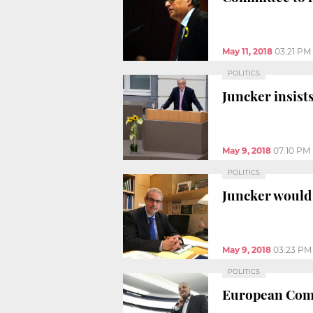
May 11, 2018
03:21 PM
POLITICS
Juncker insists
May 9, 2018
07:10 PM
POLITICS
Juncker would 
May 9, 2018
03:23 PM
POLITICS
European Commi