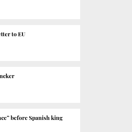
tter to EU
uncker
nce” before Spanish king