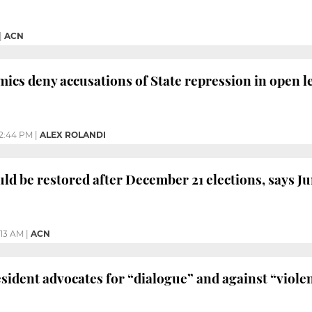
|
ACN
ics deny accusations of State repression in open le
2:44 PM
|
ALEX ROLANDI
ld be restored after December 21 elections, says J
1:13 AM
|
ACN
sident advocates for “dialogue” and against “viole