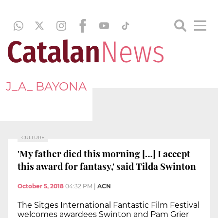
J_A_ BAYONA
CULTURE
'My father died this morning […] I accept
this award for fantasy,' said Tilda Swinton
October 5, 2018
04:32 PM
|
ACN
The Sitges International Fantastic Film Festival
welcomes awardees Swinton and Pam Grier