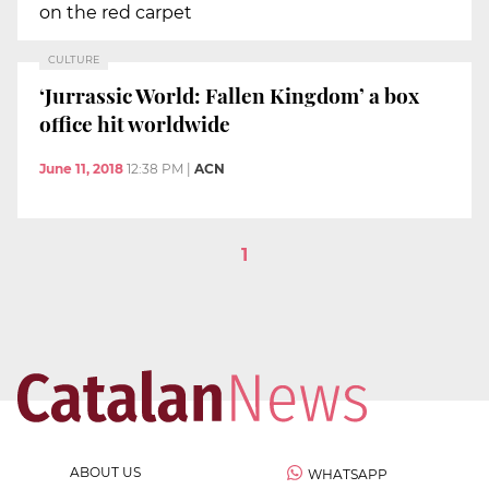
on the red carpet
CULTURE
‘Jurrassic World: Fallen Kingdom’ a box
office hit worldwide
June 11, 2018
12:38 PM
|
ACN
1
ABOUT US
WHATSAPP