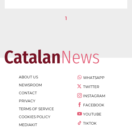
1
ABOUT US
WHATSAPP
NEWSROOM
TWITTER
CONTACT
INSTAGRAM
PRIVACY
FACEBOOK
TERMS OF SERVICE
YOUTUBE
COOKIES POLICY
TIKTOK
MEDIAKIT