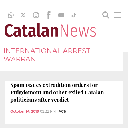
INTERNATIONAL ARREST
WARRANT
Spain issues extradition orders for
Puigdemont and other exiled Catalan
politicians after verdict
October 14, 2019
02:32 PM
|
ACN