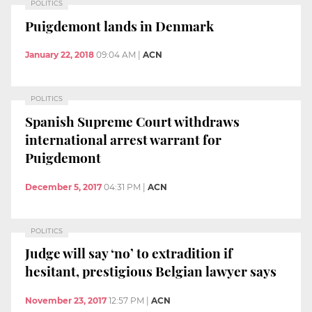
POLITICS
Puigdemont lands in Denmark
January 22, 2018
09:04 AM
|
ACN
POLITICS
Spanish Supreme Court withdraws
international arrest warrant for
Puigdemont
December 5, 2017
04:31 PM
|
ACN
POLITICS
Judge will say ‘no’ to extradition if
hesitant, prestigious Belgian lawyer says
November 23, 2017
12:57 PM
|
ACN