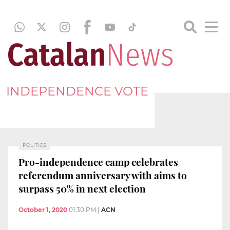
INDEPENDENCE VOTE
POLITICS
Pro-independence camp celebrates
referendum anniversary with aims to
surpass 50% in next election
October 1, 2020
01:30 PM
|
ACN