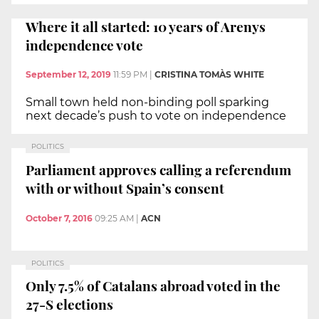
Where it all started: 10 years of Arenys
independence vote
September 12, 2019
11:59 PM
|
CRISTINA TOMÀS WHITE
Small town held non-binding poll sparking
next decade’s push to vote on independence
POLITICS
Parliament approves calling a referendum
with or without Spain’s consent
October 7, 2016
09:25 AM
|
ACN
POLITICS
Only 7.5% of Catalans abroad voted in the
27-S elections