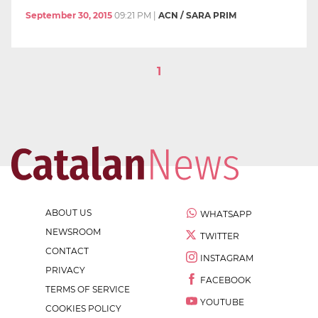
September 30, 2015
09:21 PM
|
ACN / SARA PRIM
1
ABOUT US
WHATSAPP
NEWSROOM
TWITTER
CONTACT
INSTAGRAM
PRIVACY
FACEBOOK
TERMS OF SERVICE
YOUTUBE
COOKIES POLICY