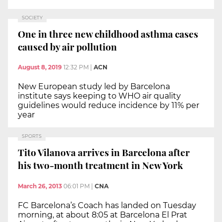
SOCIETY
One in three new childhood asthma cases
caused by air pollution
August 8, 2019
12:32 PM
|
ACN
New European study led by Barcelona
institute says keeping to WHO air quality
guidelines would reduce incidence by 11% per
year
SPORTS
Tito Vilanova arrives in Barcelona after
his two-month treatment in New York
March 26, 2013
06:01 PM
|
CNA
FC Barcelona’s Coach has landed on Tuesday
morning, at about 8:05 at Barcelona El Prat