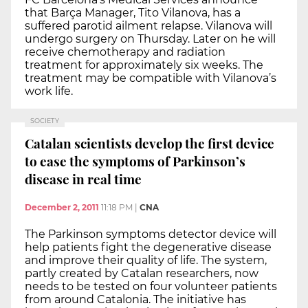
that Barça Manager, Tito Vilanova, has a
suffered parotid ailment relapse. Vilanova will
undergo surgery on Thursday. Later on he will
receive chemotherapy and radiation
treatment for approximately six weeks. The
treatment may be compatible with Vilanova’s
work life.
SOCIETY
Catalan scientists develop the first device
to ease the symptoms of Parkinson’s
disease in real time
December 2, 2011
11:18 PM
|
CNA
The Parkinson symptoms detector device will
help patients fight the degenerative disease
and improve their quality of life. The system,
partly created by Catalan researchers, now
needs to be tested on four volunteer patients
from around Catalonia. The initiative has