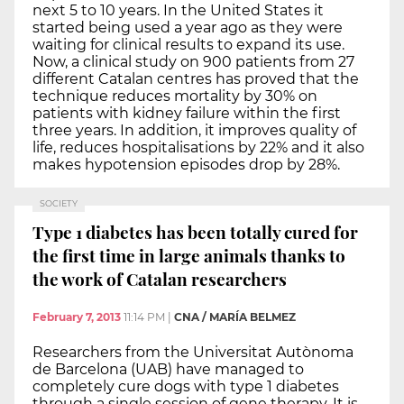
next 5 to 10 years. In the United States it
started being used a year ago as they were
waiting for clinical results to expand its use.
Now, a clinical study on 900 patients from 27
different Catalan centres has proved that the
technique reduces mortality by 30% on
patients with kidney failure within the first
three years. In addition, it improves quality of
life, reduces hospitalisations by 22% and it also
makes hypotension episodes drop by 28%.
SOCIETY
Type 1 diabetes has been totally cured for
the first time in large animals thanks to
the work of Catalan researchers
February 7, 2013
11:14 PM
|
CNA / MARÍA BELMEZ
Researchers from the Universitat Autònoma
de Barcelona (UAB) have managed to
completely cure dogs with type 1 diabetes
through a single session of gene therapy. It is