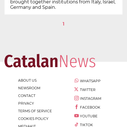
brought together institutions from Italy, Israel,
Germany and Spain.
1
ABOUT US
WHATSAPP
NEWSROOM
TWITTER
CONTACT
INSTAGRAM
PRIVACY
FACEBOOK
TERMS OF SERVICE
YOUTUBE
COOKIES POLICY
TIKTOK
MEDIAKIT