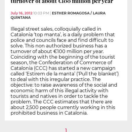
turnover of about €100 million per year
July 16, 2012
10:03 PM
|
ESTHER ROMAGOSA / LAURA
QUINTANA
Illegal street sales, colloquially called in
Catalonia ‘top manta’, is a daily problem that
police and councils face and find difficult to
solve. This non authorized business has a
turnover of about €100 million per year.
Coinciding with the beginning of the tourist
season, the Confederation of Commerce of
Catalonia (CCC) has started a new campaign
called ‘Estirem de la manta’ (‘Pull the blanket’)
to deal with this irregular practice. The
objective: to raise awareness of the social and
economic harm of this illegal activity with
tourists and natives in order to tackle the
problem. The CCC estimates that there are
about 2,500 people currently working in this
prohibited business in Catalonia.
1