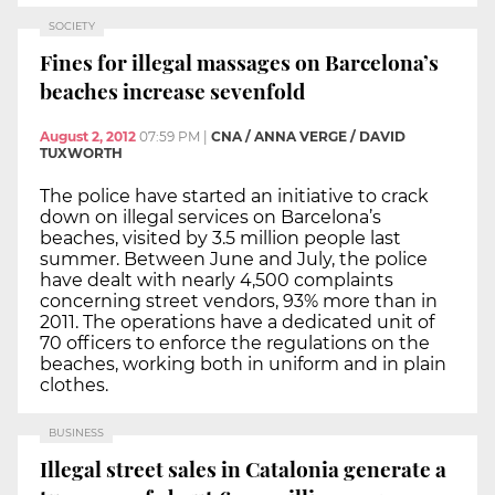
SOCIETY
Fines for illegal massages on Barcelona’s
beaches increase sevenfold
August 2, 2012
07:59 PM
|
CNA / ANNA VERGE / DAVID
TUXWORTH
The police have started an initiative to crack
down on illegal services on Barcelona’s
beaches, visited by 3.5 million people last
summer. Between June and July, the police
have dealt with nearly 4,500 complaints
concerning street vendors, 93% more than in
2011. The operations have a dedicated unit of
70 officers to enforce the regulations on the
beaches, working both in uniform and in plain
clothes.
BUSINESS
Illegal street sales in Catalonia generate a