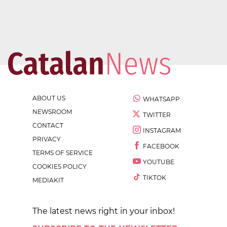
ABOUT US
WHATSAPP
NEWSROOM
TWITTER
CONTACT
INSTAGRAM
PRIVACY
FACEBOOK
TERMS OF SERVICE
YOUTUBE
COOKIES POLICY
TIKTOK
MEDIAKIT
The latest news right in your inbox!