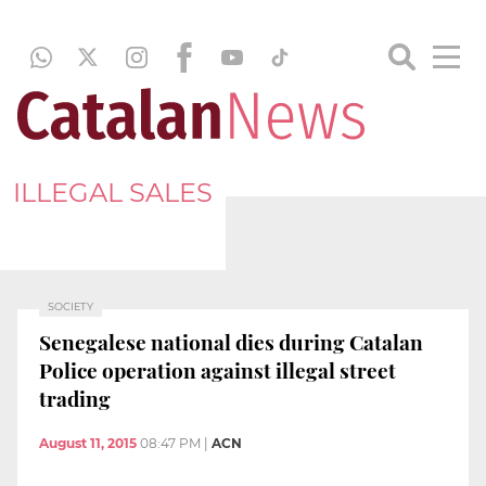
ILLEGAL SALES
SOCIETY
Senegalese national dies during Catalan
Police operation against illegal street
trading
August 11, 2015
08:47 PM
|
ACN