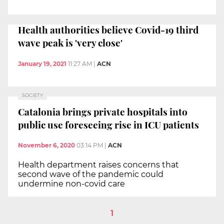
Health authorities believe Covid-19 third
wave peak is 'very close'
January 19, 2021
11:27 AM
|
ACN
SOCIETY
Catalonia brings private hospitals into
public use foreseeing rise in ICU patients
November 6, 2020
03:14 PM
|
ACN
Health department raises concerns that
second wave of the pandemic could
undermine non-covid care
1