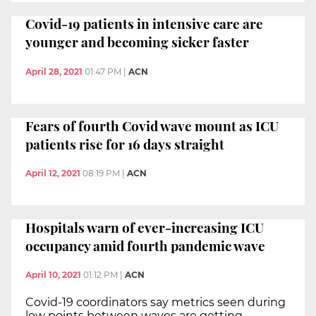
Covid-19 patients in intensive care are
younger and becoming sicker faster
April 28, 2021
01:47 PM
|
ACN
Fears of fourth Covid wave mount as ICU
patients rise for 16 days straight
April 12, 2021
08:19 PM
|
ACN
Hospitals warn of ever-increasing ICU
occupancy amid fourth pandemic wave
April 10, 2021
01:12 PM
|
ACN
Covid-19 coordinators say metrics seen during
low points between waves are getting