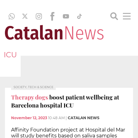
ICU
SOCIETY, TECH & SCIENCE
Therapy dogs
boost patient wellbeing at
Barcelona hospital ICU
November 12, 2023
10:48 AM
|
CATALAN NEWS
Affinity Foundation project at Hospital del Mar
will study benefits based on saliva samples