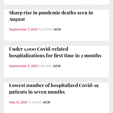
Sharp rise in pandemic deaths seen in
August
September 7, 2021
12:29 PM
|
ACN
Under 1,000 Covid-related
hospitalizations for first time in 2 months
September 3, 2021
11:54 AM
|
ACN
Lowest number of hospitalized Covid-19
patients in seven months
May 12, 2021
11:43 AM
|
ACN