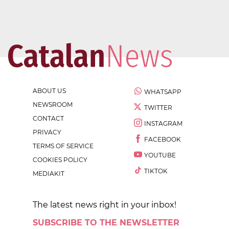
ABOUT US
WHATSAPP
NEWSROOM
TWITTER
CONTACT
INSTAGRAM
PRIVACY
FACEBOOK
TERMS OF SERVICE
YOUTUBE
COOKIES POLICY
TIKTOK
MEDIAKIT
The latest news right in your inbox!
SUBSCRIBE TO THE NEWSLETTER