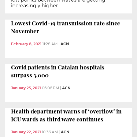
increasingly higher
Lowest Covid-19 transmission rate since
November
February 8, 2021
11:28 AM
|
ACN
Covid patients in Catalan hospitals
surpass 3,000
January 25, 2021
06:06 PM
|
ACN
Health department warns of ‘overflow’ in
ICU wards as third wave continues
January 22, 2021
10:36 AM
|
ACN