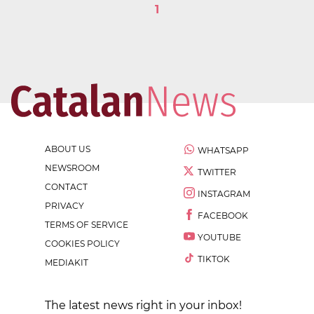
1
ABOUT US
WHATSAPP
NEWSROOM
TWITTER
CONTACT
INSTAGRAM
PRIVACY
FACEBOOK
TERMS OF SERVICE
YOUTUBE
COOKIES POLICY
TIKTOK
MEDIAKIT
The latest news right in your inbox!