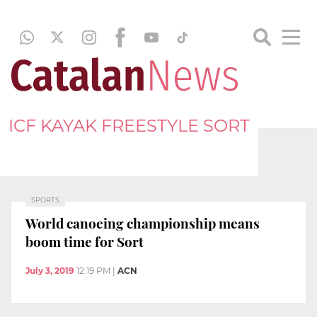
ICF KAYAK FREESTYLE SORT
SPORTS
World canoeing championship means
boom time for Sort
July 3, 2019
12:19 PM
|
ACN