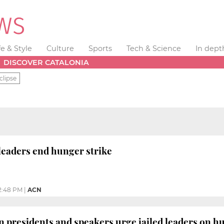
fe & Style
Culture
Sports
Tech & Science
In dept
DISCOVER CATALONIA
clipse
 leaders end hunger strike
2:48 PM
|
ACN
 presidents and speakers urge jailed leaders on hun