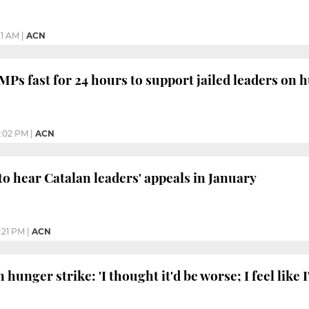
21 AM
|
ACN
MPs fast for 24 hours to support jailed leaders on 
:02 PM
|
ACN
to hear Catalan leaders' appeals in January
:21 PM
|
ACN
 hunger strike: 'I thought it'd be worse; I feel like I