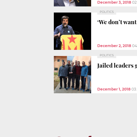
December 3, 2018
02
POLITICS
‘We don’t want 
December 2, 2018
04
POLITICS
Jailed leaders
December 1, 2018
03