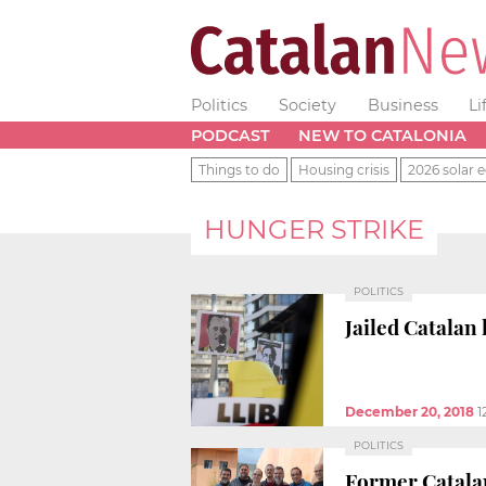
Politics
Society
Business
Li
PODCAST
NEW TO CATALONIA
Things to do
Housing crisis
2026 solar e
HUNGER STRIKE
POLITICS
Jailed Catalan
December 20, 2018
1
POLITICS
Former Catalan