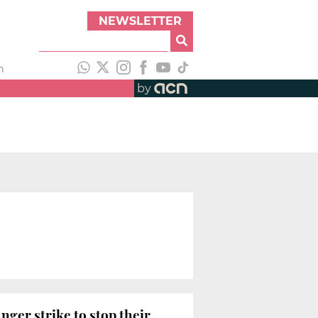
NEWSLETTER
h
by
ger strike to stop their