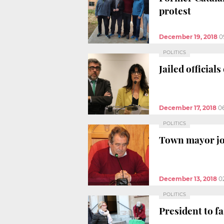
protest
December 19, 2018
0
POLITICS
Jailed official
December 17, 2018
0
POLITICS
Town mayor joi
December 13, 2018
0
POLITICS
President to fa