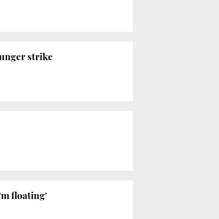
hunger strike
'm floating'