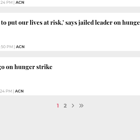
:24 PM
|
ACN
to put our lives at risk,’ says jailed leader on hunge
:50 PM
|
ACN
 go on hunger strike
:24 PM
|
ACN
1
2