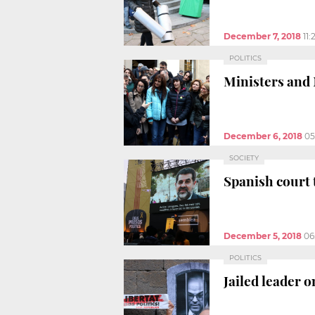
December 7, 2018
11:
POLITICS
Ministers and 
December 6, 2018
05
SOCIETY
Spanish court 
December 5, 2018
06
POLITICS
Jailed leader on