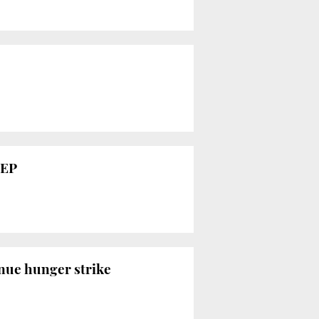
MEP
inue hunger strike