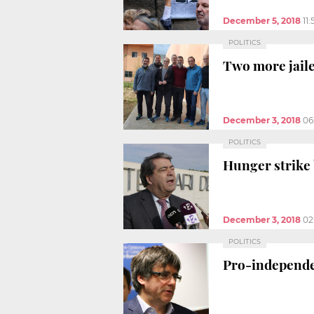
December 5, 2018
11
POLITICS
Two more jaile
December 3, 2018
06
POLITICS
Hunger strike b
December 3, 2018
02
POLITICS
Pro-independen