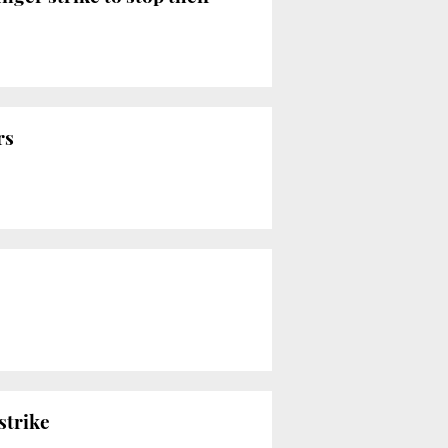
rs
strike