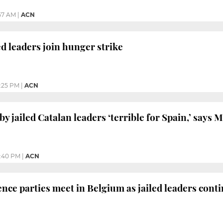
:57 AM
|
ACN
d leaders join hunger strike
:25 PM
|
ACN
y jailed Catalan leaders ‘terrible for Spain,’ says 
:40 PM
|
ACN
ce parties meet in Belgium as jailed leaders cont