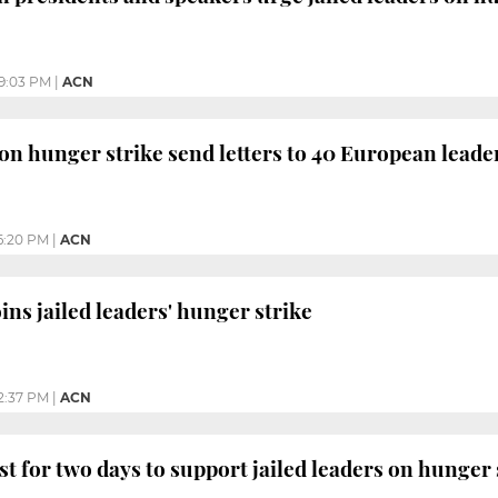
9:03 PM
|
ACN
s on hunger strike send letters to 40 European leade
6:20 PM
|
ACN
ns jailed leaders' hunger strike
2:37 PM
|
ACN
st for two days to support jailed leaders on hunger 