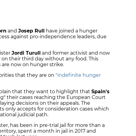
orn
and
Josep Rull
have joined a hunger
rocess against pro-independence leaders, due
ister
Jordi Turull
and former activist and now
 on their third day without any food. This
s are now on hunger strike.
rities that they are on
"indefinite hunger
xplain that they want to highlight that
Spain's
ng" their cases reaching the European Court
ying decisions on their appeals. The
 only accepts for consideration cases which
ional judicial path.
er, has been in pre-trial jail for more than a
rritory, spent a month in jail in 2017 and