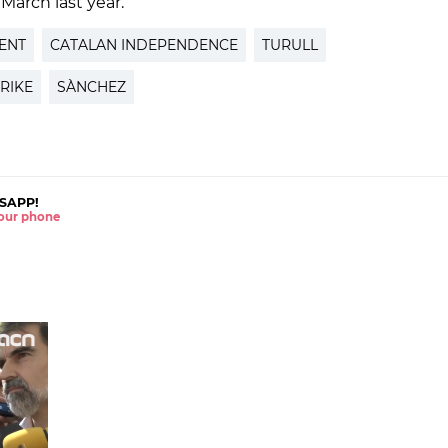
 March last year.
ENT
CATALAN INDEPENDENCE
TURULL
RIKE
SÀNCHEZ
SAPP!
 your phone