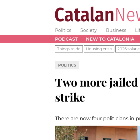
Politics
Society
Business
Li
PODCAST
NEW TO CATALONIA
Things to do
Housing crisis
2026 solar e
POLITICS
Two more jailed 
strike
There are now four politicians in pr