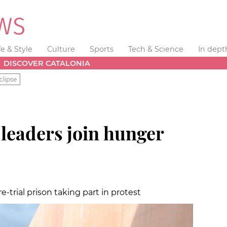
fe & Style
Culture
Sports
Tech & Science
In dept
DISCOVER CATALONIA
clipse
leaders join hunger
e-trial prison taking part in protest