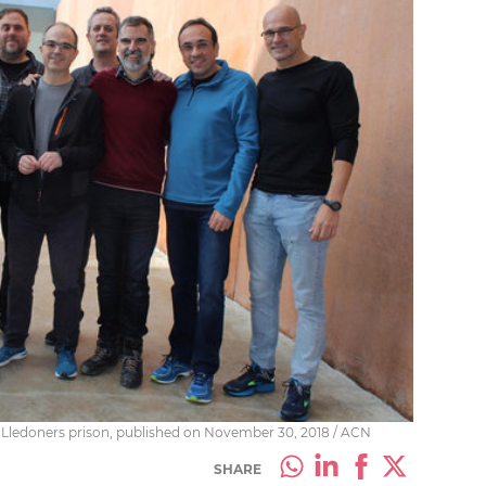
in Lledoners prison, published on November 30, 2018 / ACN
SHARE