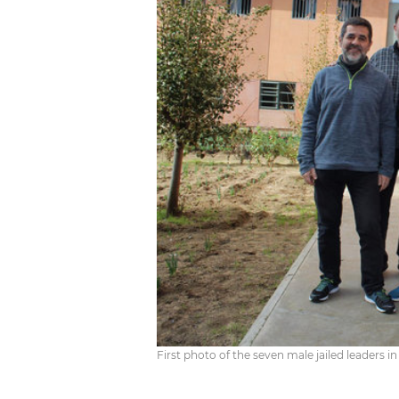
First photo of the seven male jailed leaders 