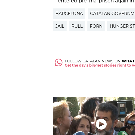
entered pre-trial prison again in
BARCELONA
CATALAN GOVERNM
JAIL
RULL
FORN
HUNGER ST
FOLLOW CATALAN NEWS ON
WHAT
Get the day's biggest stories right to