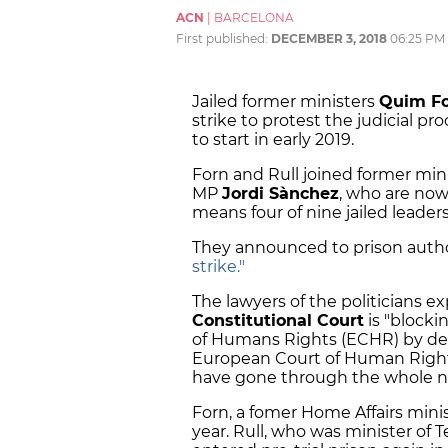
ACN
|
BARCELONA
First published:
DECEMBER 3, 2018
06:25 PM
Jailed former ministers
Quim F
strike to protest the judicial p
to start in early 2019.
Forn and Rull joined former min
MP
Jordi Sànchez
, who are now
means four of nine jailed leader
They announced to prison autho
strike."
The lawyers of the politicians e
Constitutional Court
is "blocki
of Humans Rights (ECHR) by dela
European Court of Human Rights
have gone through the whole nat
Forn, a fomer Home Affairs minist
year. Rull, who was minister of Te