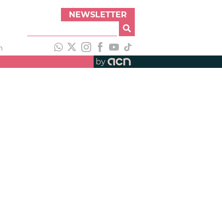
NEWSLETTER
h
by