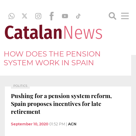
HOW DOES THE PENSION
SYSTEM WORK IN SPAIN
POLITICS
Pushing for a pension system reform,
Spain proposes incentives for late
retirement
September 10, 2020
01:52 PM
|
ACN