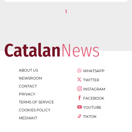
1
ABOUT US
WHATSAPP
NEWSROOM
TWITTER
CONTACT
INSTAGRAM
PRIVACY
FACEBOOK
TERMS OF SERVICE
YOUTUBE
COOKIES POLICY
TIKTOK
MEDIAKIT