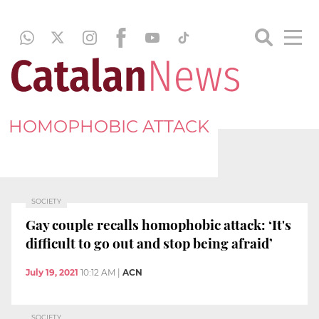
HOMOPHOBIC ATTACK
SOCIETY
Gay couple recalls homophobic attack: ‘It's
difficult to go out and stop being afraid’
July 19, 2021
10:12 AM
|
ACN
SOCIETY