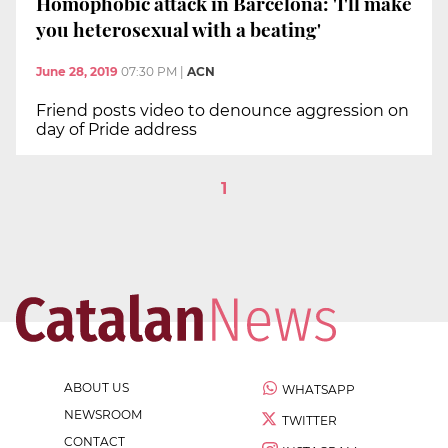
Homophobic attack in Barcelona: 'I'll make
you heterosexual with a beating'
June 28, 2019
07:30 PM
|
ACN
Friend posts video to denounce aggression on
day of Pride address
1
ABOUT US
WHATSAPP
NEWSROOM
TWITTER
CONTACT