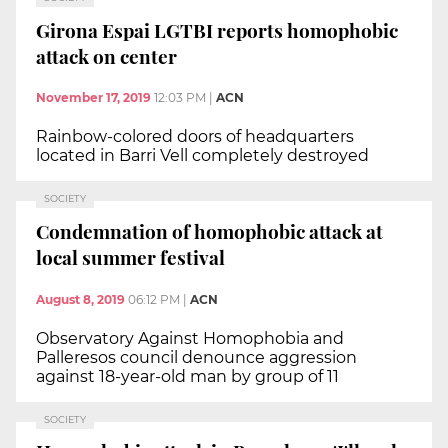
Girona Espai LGTBI reports homophobic
attack on center
November 17, 2019
12:03 PM
|
ACN
Rainbow-colored doors of headquarters
located in Barri Vell completely destroyed
SOCIETY
Condemnation of homophobic attack at
local summer festival
August 8, 2019
06:12 PM
|
ACN
Observatory Against Homophobia and
Palleresos council denounce aggression
against 18-year-old man by group of 11
SOCIETY