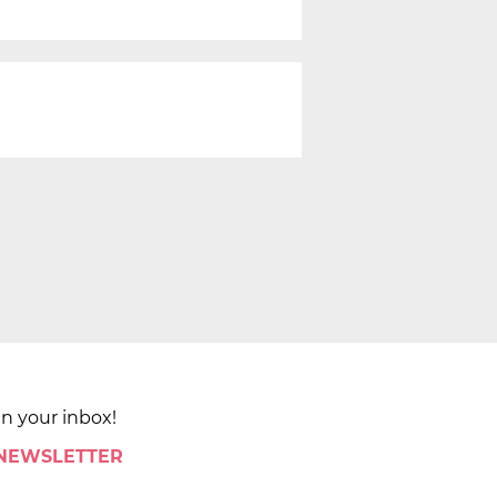
in your inbox!
 NEWSLETTER