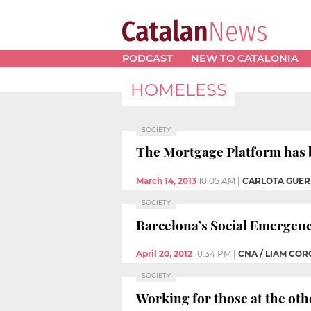
PODCAST
NEW TO CATALONIA
HOMELESS
SOCIETY
The Mortgage Platform has be
March 14, 2013
10:05 AM
|
CARLOTA GUE
SOCIETY
Barcelona’s Social Emergenc
April 20, 2012
10:34 PM
|
CNA / LIAM CO
SOCIETY
Working for those at the othe