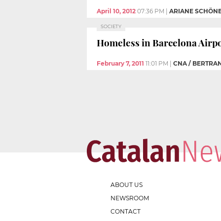
April 10, 2012
07:36 PM
|
ARIANE SCHÖN
SOCIETY
Homeless in Barcelona Airpor
February 7, 2011
11:01 PM
|
CNA / BERTRA
ABOUT US
NEWSROOM
CONTACT