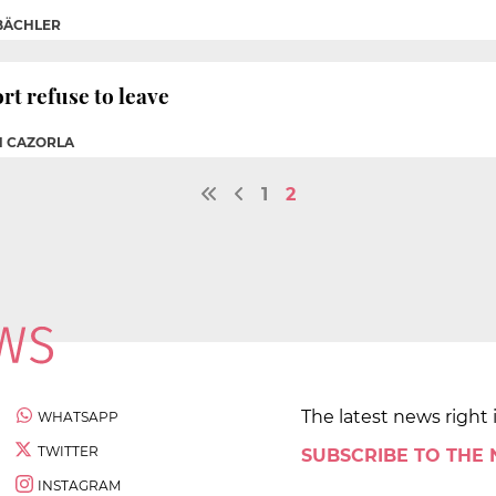
BÄCHLER
t refuse to leave
N CAZORLA
1
2
The latest news right 
WHATSAPP
TWITTER
SUBSCRIBE TO THE
INSTAGRAM