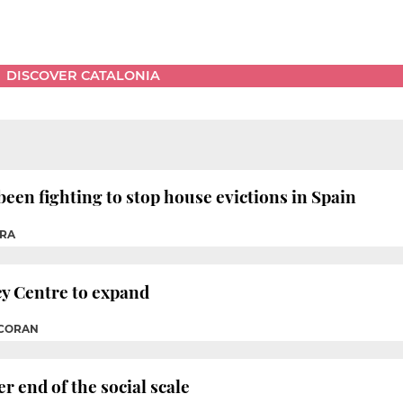
DISCOVER CATALONIA
en fighting to stop house evictions in Spain
RRA
y Centre to expand
RCORAN
r end of the social scale