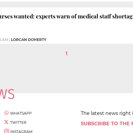
rses wanted: experts warn of medical staff shortag
36 AM
|
LORCAN DOHERTY
1
The latest news right 
WHATSAPP
TWITTER
SUBSCRIBE TO THE
INSTAGRAM