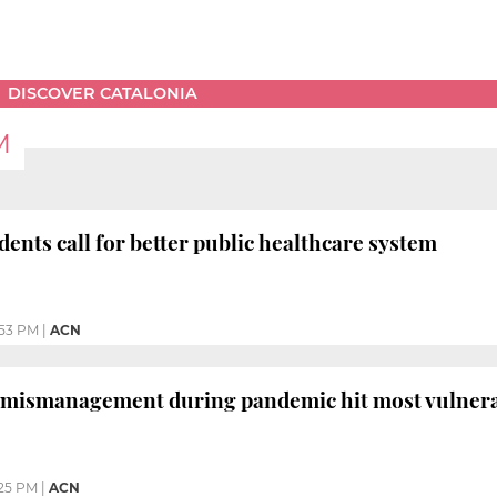
DISCOVER CATALONIA
M
dents call for better public healthcare system
:53 PM
|
ACN
 mismanagement during pandemic hit most vulnerab
25 PM
|
ACN