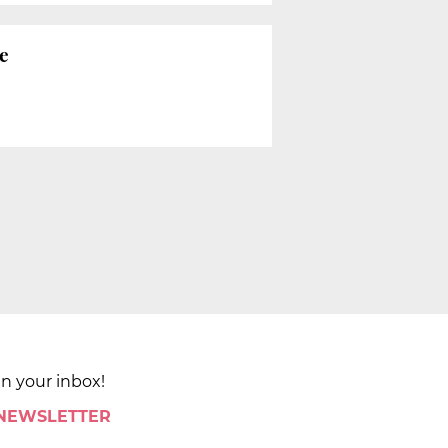
e
in your inbox!
 NEWSLETTER