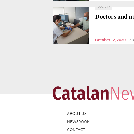
SOCIETY
Doctors and nu
October 12, 2020
10:
ABOUT US
NEWSROOM
CONTACT