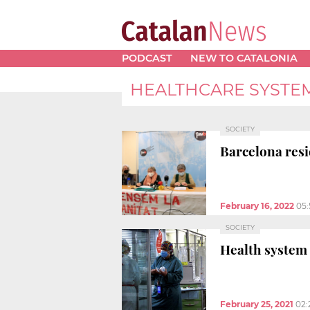
PODCAST
NEW TO CATALONIA
HEALTHCARE SYSTE
SOCIETY
Barcelona resi
February 16, 2022
05
SOCIETY
Health system
February 25, 2021
02: