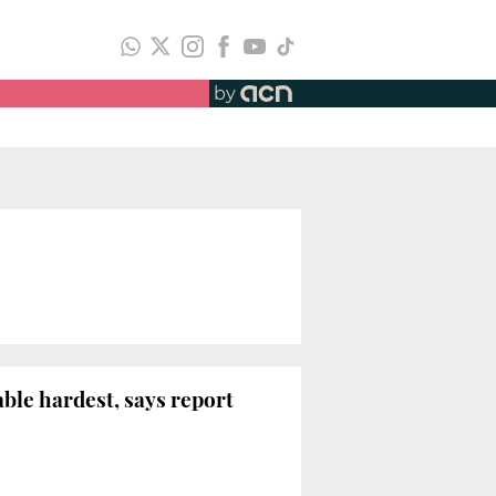
by
le hardest, says report