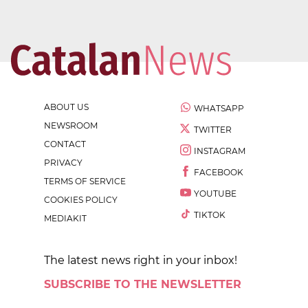
ABOUT US
WHATSAPP
NEWSROOM
TWITTER
CONTACT
INSTAGRAM
PRIVACY
FACEBOOK
TERMS OF SERVICE
YOUTUBE
COOKIES POLICY
TIKTOK
MEDIAKIT
The latest news right in your inbox!
SUBSCRIBE TO THE NEWSLETTER