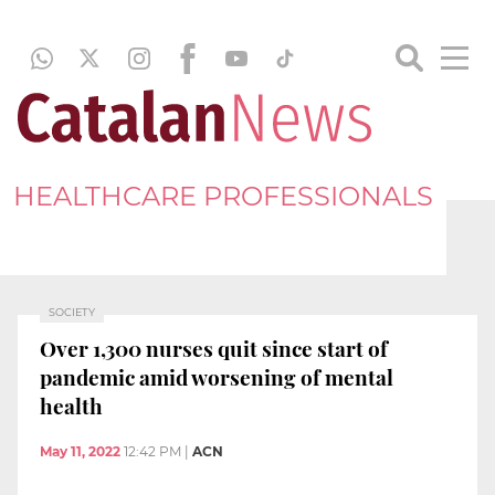
HEALTHCARE PROFESSIONALS
SOCIETY
Over 1,300 nurses quit since start of
pandemic amid worsening of mental
health
May 11, 2022
12:42 PM
|
ACN