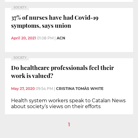
SOCIETY
37% of nurses have had Covid-19
symptoms, says union
April 20, 2021
01:08 PM
|
ACN
SOCIETY
Do healthcare professionals feel their
work is valued?
May 27, 2020
09:54 PM
|
CRISTINA TOMÀS WHITE
Health system workers speak to Catalan News
about society’s views on their efforts
1