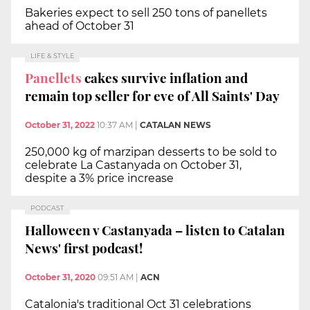
Bakeries expect to sell 250 tons of panellets
ahead of October 31
LIFE & STYLE
Panellets
cakes survive inflation and
remain top seller for eve of All Saints' Day
October 31, 2022
10:37 AM
|
CATALAN NEWS
250,000 kg of marzipan desserts to be sold to
celebrate La Castanyada on October 31,
despite a 3% price increase
PODCAST
Halloween v Castanyada – listen to Catalan
News' first podcast!
October 31, 2020
09:51 AM
|
ACN
Catalonia's traditional Oct 31 celebrations