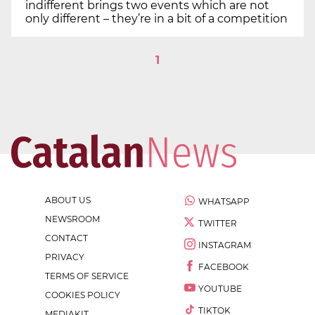
indifferent brings two events which are not
only different – they’re in a bit of a competition
1
ABOUT US
WHATSAPP
NEWSROOM
TWITTER
CONTACT
INSTAGRAM
PRIVACY
FACEBOOK
TERMS OF SERVICE
YOUTUBE
COOKIES POLICY
TIKTOK
MEDIAKIT