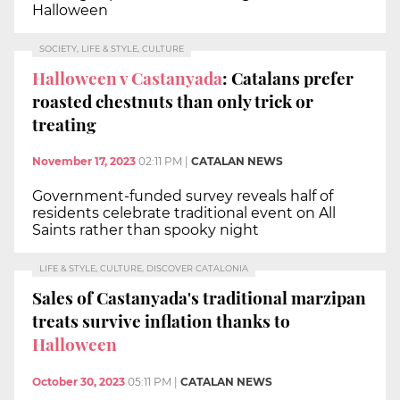
Halloween
SOCIETY, LIFE & STYLE, CULTURE
Halloween v Castanyada
: Catalans prefer
roasted chestnuts than only trick or
treating
November 17, 2023
02:11 PM
|
CATALAN NEWS
Government-funded survey reveals half of
residents celebrate traditional event on All
Saints rather than spooky night
LIFE & STYLE, CULTURE, DISCOVER CATALONIA
Sales of Castanyada's traditional marzipan
treats survive inflation thanks to
Halloween
October 30, 2023
05:11 PM
|
CATALAN NEWS