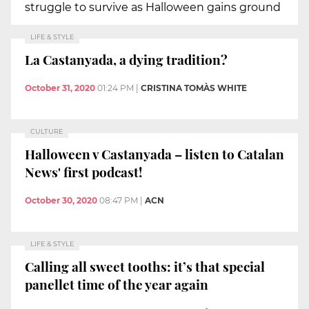
struggle to survive as Halloween gains ground
LIFE & STYLE
La Castanyada, a dying tradition?
October 31, 2020
01:24 PM
|
CRISTINA TOMÀS WHITE
CULTURE
Halloween v Castanyada – listen to Catalan
News' first podcast!
October 30, 2020
08:47 PM
|
ACN
LIFE & STYLE
Calling all sweet tooths: it’s that special
panellet time of the year again