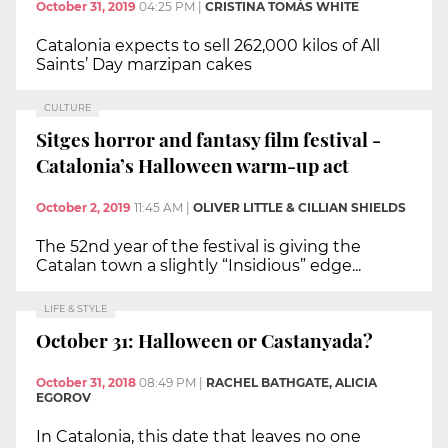
October 31, 2019
04:25 PM
|
CRISTINA TOMÀS WHITE
Catalonia expects to sell 262,000 kilos of All
Saints’ Day marzipan cakes
CULTURE
Sitges horror and fantasy film festival -
Catalonia’s Halloween warm-up act
October 2, 2019
11:45 AM
|
OLIVER LITTLE & CILLIAN SHIELDS
The 52nd year of the festival is giving the
Catalan town a slightly “Insidious” edge...
LIFE & STYLE
October 31: Halloween or Castanyada?
October 31, 2018
08:49 PM
|
RACHEL BATHGATE, ALICIA
EGOROV
In Catalonia, this date that leaves no one