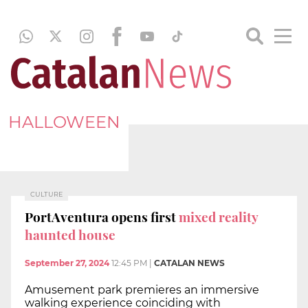
HALLOWEEN
CULTURE
PortAventura opens first
mixed reality
haunted house
September 27, 2024
12:45 PM
|
CATALAN NEWS
Amusement park premieres an immersive
walking experience coinciding with