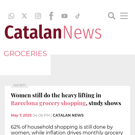
GROCERIES
SOCIETY
Women still do the heavy lifting in
Barcelona grocery shopping
, study shows
May 7, 2025
04:06 PM
|
CATALAN NEWS
62% of household shopping is still done by
women, while inflation drives monthly grocery