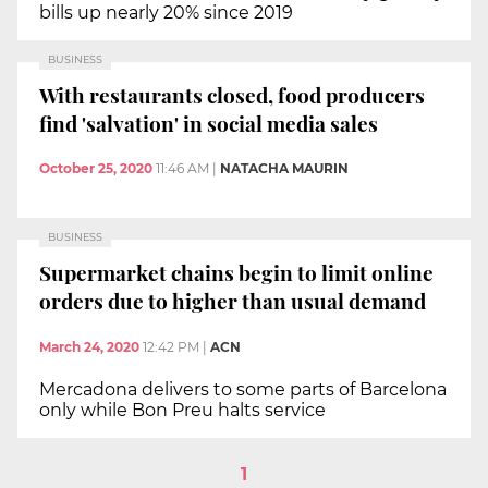
bills up nearly 20% since 2019
BUSINESS
With restaurants closed, food producers
find 'salvation' in social media sales
October 25, 2020
11:46 AM
|
NATACHA MAURIN
BUSINESS
Supermarket chains begin to limit online
orders due to higher than usual demand
March 24, 2020
12:42 PM
|
ACN
Mercadona delivers to some parts of Barcelona
only while Bon Preu halts service
1