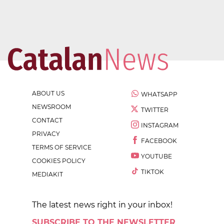
ABOUT US
WHATSAPP
NEWSROOM
TWITTER
CONTACT
INSTAGRAM
PRIVACY
FACEBOOK
TERMS OF SERVICE
YOUTUBE
COOKIES POLICY
TIKTOK
MEDIAKIT
The latest news right in your inbox!
SUBSCRIBE TO THE NEWSLETTER