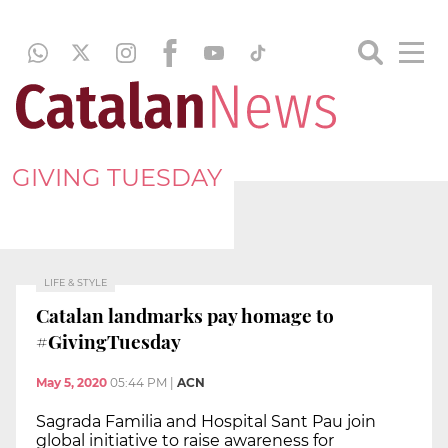
GIVING TUESDAY
LIFE & STYLE
Catalan landmarks pay homage to
#GivingTuesday
May 5, 2020
05:44 PM
|
ACN
Sagrada Familia and Hospital Sant Pau join
global initiative to raise awareness for