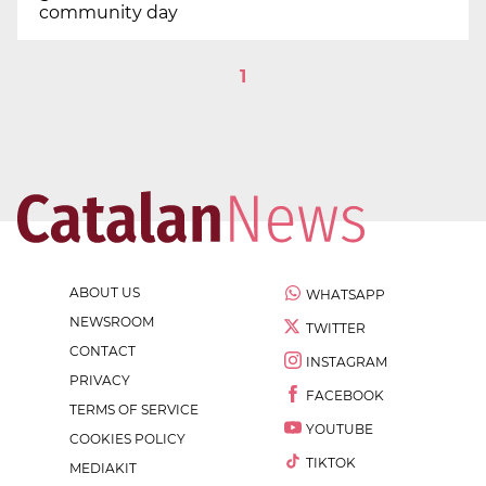
community day
1
ABOUT US
WHATSAPP
NEWSROOM
TWITTER
CONTACT
INSTAGRAM
PRIVACY
FACEBOOK
TERMS OF SERVICE
YOUTUBE
COOKIES POLICY
TIKTOK
MEDIAKIT