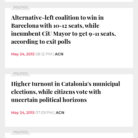
POLITICS
Alternative-left coalition to win in
Barcelona with 10-12 seats, while
incumbent CiU Mayor to get 9-11 seats,
according to exit polls
May 24, 2015
08:12 PM
|
ACN
POLITICS
Higher turnout in Catalonia's municipal
elections, while citizens vote with
uncertain political horizons
May 24, 2015
07:09 PM
|
ACN
POLITICS