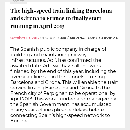
SOCIETY
The high-speed train linking Barcelona
and Girona to France to finally start
running in April 2013
October 19, 2012
01:32 AM
|
CNA / MARINA LÓPEZ / XAVIER PI
The Spanish public company in charge of
building and maintaining railway
infrastructures, Adif, has confirmed the
awaited date. Adif will have all the work
finished by the end of this year, including the
overhead line set in the tunnels crossing
Barcelona and Girona. This will enable the train
service linking Barcelona and Girona to the
French city of Perpignan to be operational by
April 2013. This work, funded and managed by
the Spanish Government, has accumulated
many years of inexplicable delays before
connecting Spain’s high-speed network to
Europe.