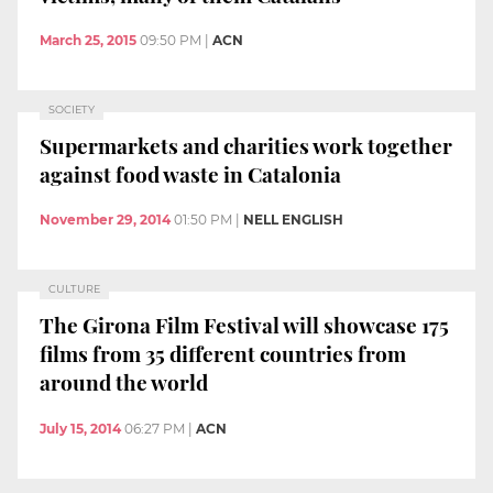
March 25, 2015
09:50 PM
|
ACN
SOCIETY
Supermarkets and charities work together
against food waste in Catalonia
November 29, 2014
01:50 PM
|
NELL ENGLISH
CULTURE
The Girona Film Festival will showcase 175
films from 35 different countries from
around the world
July 15, 2014
06:27 PM
|
ACN