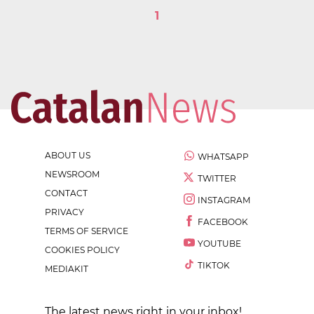
1
ABOUT US
WHATSAPP
NEWSROOM
TWITTER
CONTACT
INSTAGRAM
PRIVACY
FACEBOOK
TERMS OF SERVICE
YOUTUBE
COOKIES POLICY
TIKTOK
MEDIAKIT
The latest news right in your inbox!