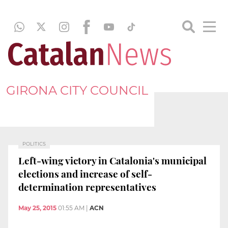
GIRONA CITY COUNCIL
POLITICS
Left-wing victory in Catalonia's municipal
elections and increase of self-
determination representatives
May 25, 2015
01:55 AM
|
ACN