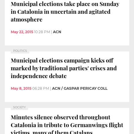
Municipal elections take place on Sunday
in Catalonia in uncertain and agitated
atmosphere
May 22, 2015
10:28 PM
|
ACN
POLITICS
Municipal elections campaign kicks off
marked by traditional parties' crises and
independence debate
May 8, 2015
06:28 PM
|
ACN / GASPAR PERICAY COLL
SOCIETY
Minutes silence observed throughout
Catalonia in tribute to Germanwings flight
victims, many of them Catalans