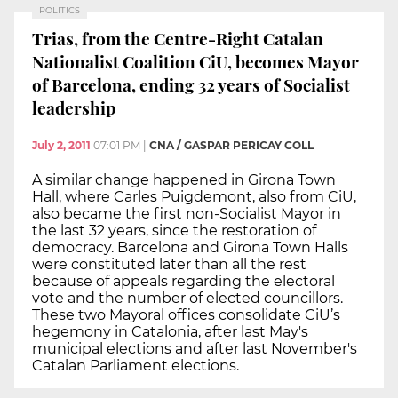
POLITICS
Trias, from the Centre-Right Catalan
Nationalist Coalition CiU, becomes Mayor
of Barcelona, ending 32 years of Socialist
leadership
July 2, 2011
07:01 PM
|
CNA / GASPAR PERICAY COLL
A similar change happened in Girona Town
Hall, where Carles Puigdemont, also from CiU,
also became the first non-Socialist Mayor in
the last 32 years, since the restoration of
democracy. Barcelona and Girona Town Halls
were constituted later than all the rest
because of appeals regarding the electoral
vote and the number of elected councillors.
These two Mayoral offices consolidate CiU’s
hegemony in Catalonia, after last May's
municipal elections and after last November's
Catalan Parliament elections.