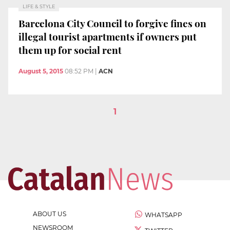
LIFE & STYLE
Barcelona City Council to forgive fines on
illegal tourist apartments if owners put
them up for social rent
August 5, 2015
08:52 PM
|
ACN
1
ABOUT US
WHATSAPP
NEWSROOM