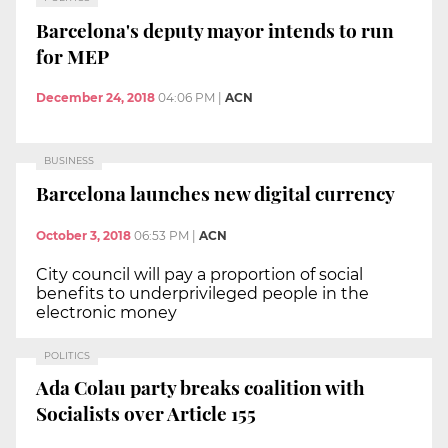
Barcelona's deputy mayor intends to run
for MEP
December 24, 2018
04:06 PM
|
ACN
BUSINESS
Barcelona launches new digital currency
October 3, 2018
06:53 PM
|
ACN
City council will pay a proportion of social
benefits to underprivileged people in the
electronic money
POLITICS
Ada Colau party breaks coalition with
Socialists over Article 155