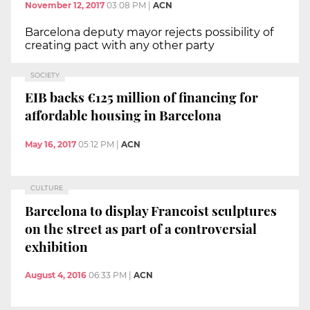
November 12, 2017
03:08 PM
|
ACN
Barcelona deputy mayor rejects possibility of
creating pact with any other party
SOCIETY
EIB backs €125 million of financing for
affordable housing in Barcelona
May 16, 2017
05:12 PM
|
ACN
CULTURE
Barcelona to display Francoist sculptures
on the street as part of a controversial
exhibition
August 4, 2016
06:33 PM
|
ACN