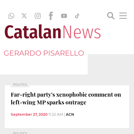
GERARDO PISARELLO
POLITICS
Far-right party's xenophobic comment on
left-wing MP sparks outrage
September 27, 2020
11:22 AM
|
ACN
POLITICS