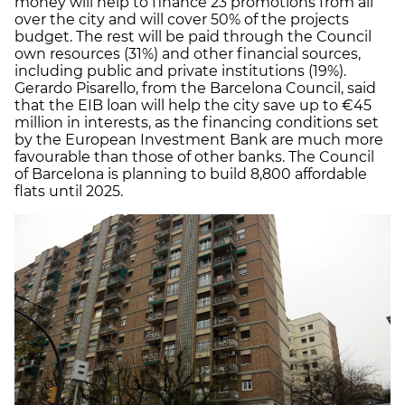
money will help to finance 23 promotions from all
over the city and will cover 50% of the projects
budget. The rest will be paid through the Council
own resources (31%) and other financial sources,
including public and private institutions (19%).
Gerardo Pisarello, from the Barcelona Council, said
that the EIB loan will help the city save up to €45
million in interests, as the financing conditions set
by the European Investment Bank are much more
favourable than those of other banks. The Council
of Barcelona is planning to build 8,800 affordable
flats until 2025.