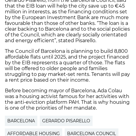
Gerardo Pisarello, from the Barcelona Council, said
that the EIB loan will help the city save up to €45
million in interests, as the financing conditions set
by the European Investment Bank are much more
favourable than those of other banks. “The loan is a
clear backing to Barcelona and to the social policies
of the Council, which are clearly socially orientated
and energy efficient”, stated Pisarello.
The Council of Barcelona is planning to build 8,800
affordable flats until 2025, and the project financed
by the EIB represents a quarter of those. The flats
will be offered to older people and families
struggling to pay market-set rents. Tenants will pay
a rent price based on their income.
Before becoming mayor of Barcelona, Ada Colau
was a housing activist famous for her activities with
the anti-eviction platform PAH. That is why housing
is one of the priorities of her mandate.
BARCELONA
GERARDO PISARELLO
AFFORDABLE HOUSING
BARCELONA COUNCIL