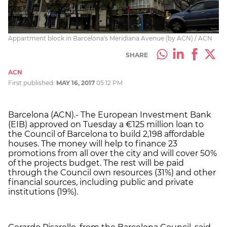
Appartment block in Barcelona's Meridiana Avenue (by ACN) / ACN
SHARE
ACN
First published:
MAY 16, 2017
05:12 PM
Barcelona (ACN).- The European Investment Bank
(EIB) approved on Tuesday a €125 million loan to
the Council of Barcelona to build 2,198 affordable
houses. The money will help to finance 23
promotions from all over the city and will cover 50%
of the projects budget. The rest will be paid
through the Council own resources (31%) and other
financial sources, including public and private
institutions (19%).