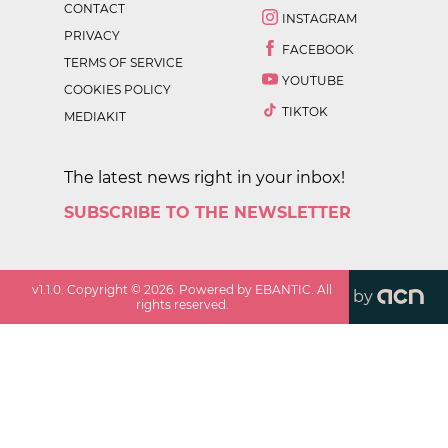
CONTACT
INSTAGRAM
PRIVACY
FACEBOOK
TERMS OF SERVICE
YOUTUBE
COOKIES POLICY
TIKTOK
MEDIAKIT
The latest news right in your inbox!
SUBSCRIBE TO THE NEWSLETTER
v
1.1.0
. Copyright ©
2026
. Powered by EBANTIC. All
by
rights reserved.