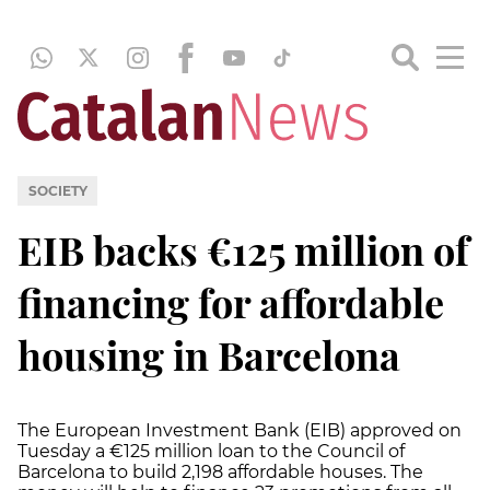
SOCIETY
EIB backs €125 million of
financing for affordable
housing in Barcelona
The European Investment Bank (EIB) approved on
Tuesday a €125 million loan to the Council of
Barcelona to build 2,198 affordable houses. The