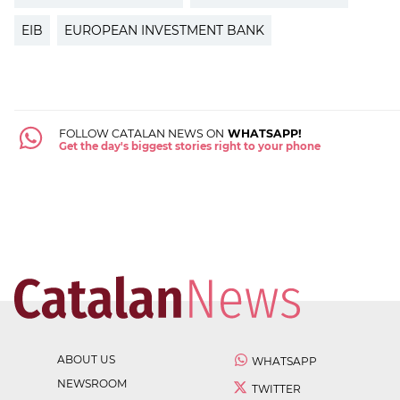
EIB
EUROPEAN INVESTMENT BANK
FOLLOW CATALAN NEWS ON
WHATSAPP!
Get the day's biggest stories right to your phone
ABOUT US
WHATSAPP
NEWSROOM
TWITTER