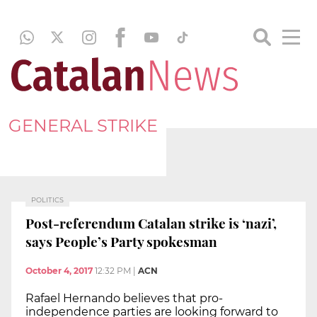
GENERAL STRIKE
POLITICS
Post-referendum Catalan strike is ‘nazi’,
says People’s Party spokesman
October 4, 2017
12:32 PM
|
ACN
Rafael Hernando believes that pro-
independence parties are looking forward to