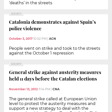
‘deaths’ in the streets
SOCIETY
Catalonia demonstrates against Spain’s
police violence
October 3, 2017
10:02 PM
|
ACN
People went on strike and took to the streets
against the October 1 repression
SOCIETY
General strike against austerity measures
held 11 days before the Catalan elections
November 13, 2012
11:14 PM
|
CNA
The general strike called at European Union
level to protest the austerity measures and
support a new strategy to deal with the