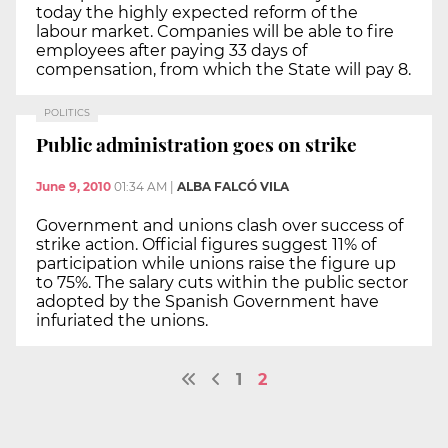
today the highly expected reform of the
labour market. Companies will be able to fire
employees after paying 33 days of
compensation, from which the State will pay 8.
POLITICS
Public administration goes on strike
June 9, 2010
01:34 AM
|
ALBA FALCÓ VILA
Government and unions clash over success of
strike action. Official figures suggest 11% of
participation while unions raise the figure up
to 75%. The salary cuts within the public sector
adopted by the Spanish Government have
infuriated the unions.
1
2