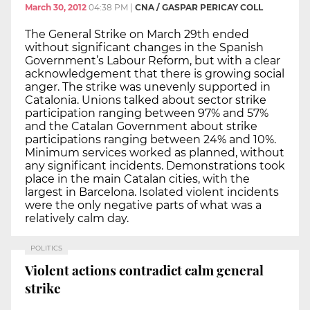
March 30, 2012
04:38 PM
|
CNA / GASPAR PERICAY COLL
The General Strike on March 29th ended
without significant changes in the Spanish
Government’s Labour Reform, but with a clear
acknowledgement that there is growing social
anger. The strike was unevenly supported in
Catalonia. Unions talked about sector strike
participation ranging between 97% and 57%
and the Catalan Government about strike
participations ranging between 24% and 10%.
Minimum services worked as planned, without
any significant incidents. Demonstrations took
place in the main Catalan cities, with the
largest in Barcelona. Isolated violent incidents
were the only negative parts of what was a
relatively calm day.
POLITICS
Violent actions contradict calm general
strike