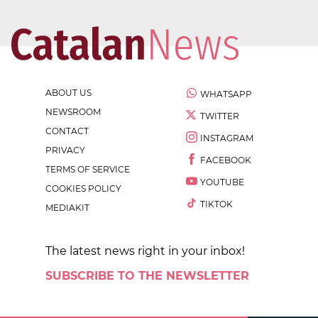
ABOUT US
WHATSAPP
NEWSROOM
TWITTER
CONTACT
INSTAGRAM
PRIVACY
FACEBOOK
TERMS OF SERVICE
YOUTUBE
COOKIES POLICY
TIKTOK
MEDIAKIT
The latest news right in your inbox!
SUBSCRIBE TO THE NEWSLETTER