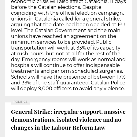
economic crisis will also affect Catalonia, 11 days
before the Catalan elections. Despite
coinciding with the official election campaign,
unions in Catalonia called for a general strike,
arguing that the date had been decided at EU
level. The Catalan Government and the main
unions have reached an agreement on the
minimum services to be provided. Public
transportation will work at 33% of its capacity
at rush hours, but not at all for the rest of the
day. Emergency rooms will work as normal and
hospitals will continue to offer indispensable
treatments and perform scheduled surgeries.
Schools will have the presence of between 17%
and 33% of the staff guaranteed. Catalan Police
will deploy 9,000 officers to avoid any violence.
POLITICS
General Strike: irregular support, massive
demonstrations, isolated violence and no
changes in the Labour Reform Law