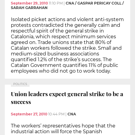
September 29, 2010
11:10 PM
|
CNA / GASPAR PERICAY COLL /
SARAH GARRAHAN
Isolated picket actions and violent anti-system
protests contradicted the generally calm and
respectful spirit of the general strike in
Catalonia, which respect minimum services
agreed on. Trade unions state that 80% of
Catalan workers followed the strike. Small and
medium-sized business associations
quantified 1.2% of the strike’s success. The
Catalan Government quantifies 11% of public
employees who did not go to work today.
POLITICS
Union leaders expect general strike to be a
success
September 27, 2010
10:44 PM
|
CNA
The workers’ representatives hope that the
industrial action will force the Spanish