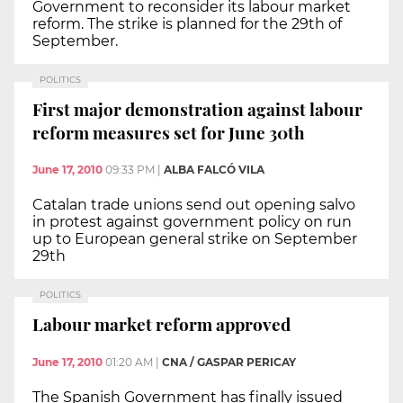
Government to reconsider its labour market
reform. The strike is planned for the 29th of
September.
POLITICS
First major demonstration against labour
reform measures set for June 30th
June 17, 2010
09:33 PM
|
ALBA FALCÓ VILA
Catalan trade unions send out opening salvo
in protest against government policy on run
up to European general strike on September
29th
POLITICS
Labour market reform approved
June 17, 2010
01:20 AM
|
CNA / GASPAR PERICAY
The Spanish Government has finally issued