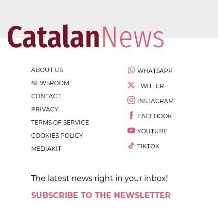
ABOUT US
WHATSAPP
NEWSROOM
TWITTER
CONTACT
INSTAGRAM
PRIVACY
FACEBOOK
TERMS OF SERVICE
YOUTUBE
COOKIES POLICY
TIKTOK
MEDIAKIT
The latest news right in your inbox!
SUBSCRIBE TO THE NEWSLETTER