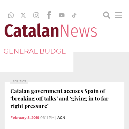
GENERAL BUDGET
POLITICS
Catalan government accuses Spain of
‘breaking off talks’ and ‘giving in to far-
right pressure’
February 8, 2019
06:11 PM
|
ACN