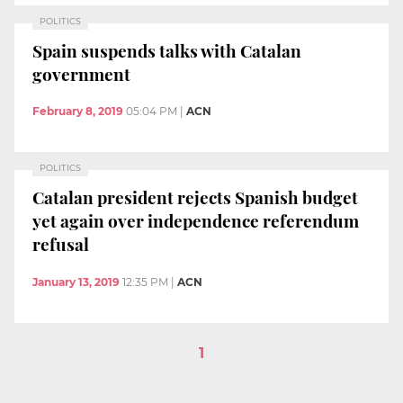
POLITICS
Spain suspends talks with Catalan
government
February 8, 2019
05:04 PM
|
ACN
POLITICS
Catalan president rejects Spanish budget
yet again over independence referendum
refusal
January 13, 2019
12:35 PM
|
ACN
1