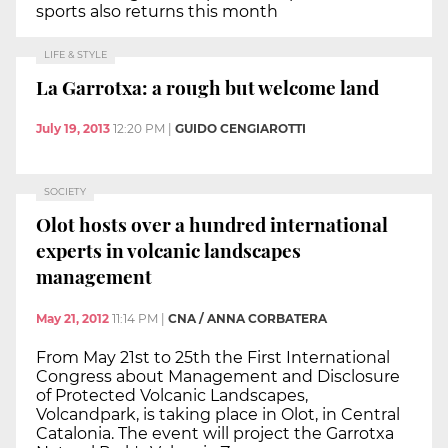
sports also returns this month
LIFE & STYLE
La Garrotxa: a rough but welcome land
July 19, 2013
12:20 PM
|
GUIDO CENGIAROTTI
SOCIETY
Olot hosts over a hundred international
experts in volcanic landscapes
management
May 21, 2012
11:14 PM
|
CNA / ANNA CORBATERA
From May 21st to 25th the First International
Congress about Management and Disclosure
of Protected Volcanic Landscapes,
Volcandpark, is taking place in Olot, in Central
Catalonia. The event will project the Garrotxa