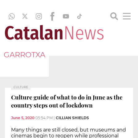
GARROTXA
CULTURE
Culture guide of what to do in June as the
country steps out of lockdown
June 5, 2020
05:54 PM
|
CILLIAN SHIELDS
Many things are still closed, but museums and
cinemas begin to reopen while professional