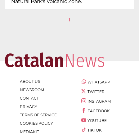
Natural Park's Volcanic Zone.
1
ABOUT US
WHATSAPP
NEWSROOM
TWITTER
CONTACT
INSTAGRAM
PRIVACY
FACEBOOK
TERMS OF SERVICE
YOUTUBE
COOKIES POLICY
TIKTOK
MEDIAKIT