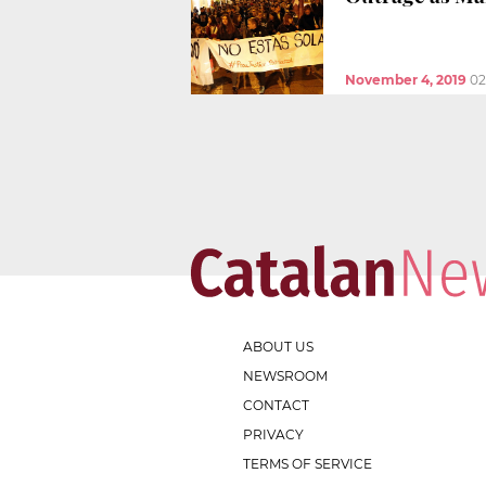
November 4, 2019
02
ABOUT US
NEWSROOM
CONTACT
PRIVACY
TERMS OF SERVICE