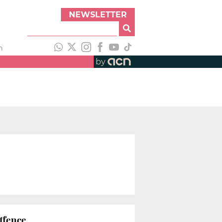
NEWSLETTER
h
by
ffence