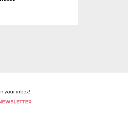
in your inbox!
 NEWSLETTER