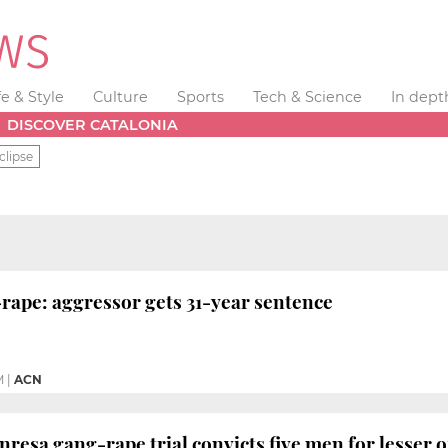
fe & Style
Culture
Sports
Tech & Science
In dept
DISCOVER CATALONIA
clipse
rape: aggressor gets 31-year sentence
M
|
ACN
resa gang-rape trial convicts five men for lesser o