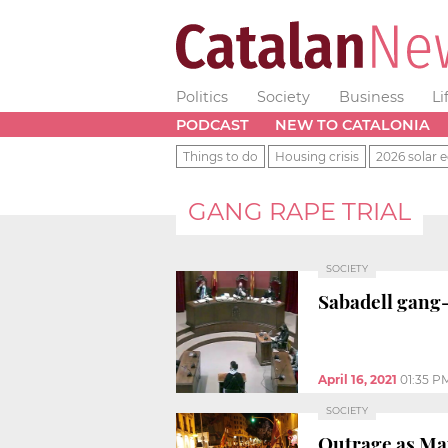
Politics
Society
Business
Li
PODCAST
NEW TO CATALONIA
Things to do
Housing crisis
2026 solar e
GANG RAPE TRIAL
SOCIETY
Sabadell gang-
April 16, 2021
01:35 P
SOCIETY
Outrage as Man