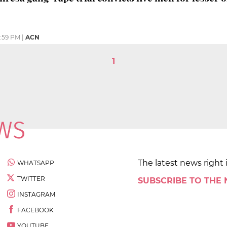
:59 PM
|
ACN
1
The latest news right 
WHATSAPP
TWITTER
SUBSCRIBE TO THE
INSTAGRAM
FACEBOOK
YOUTUBE