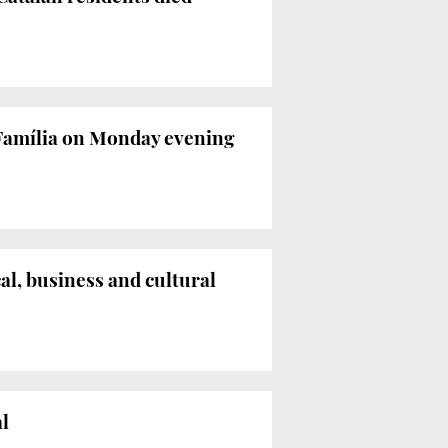
 Família on Monday evening
al, business and cultural
al