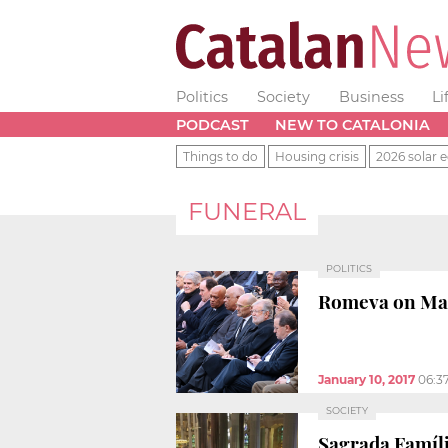
Politics
Society
Business
Li
PODCAST
NEW TO CATALONIA
Things to do
Housing crisis
2026 solar e
FUNERAL
POLITICS
Romeva on Mari
January 10, 2017
06:3
SOCIETY
Sagrada Família