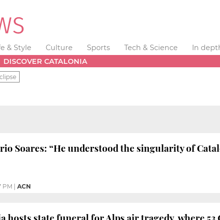
fe & Style
Culture
Sports
Tech & Science
In dept
DISCOVER CATALONIA
clipse
o Soares: “He understood the singularity of Cata
7 PM
|
ACN
 hosts state funeral for Alps air tragedy, where 53