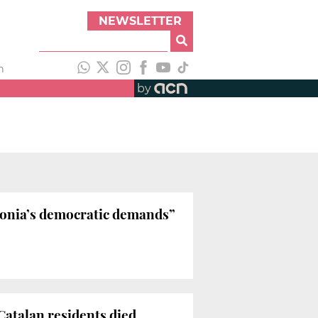
NEWSLETTER
h
by
lonia’s democratic demands”
 Catalan residents died