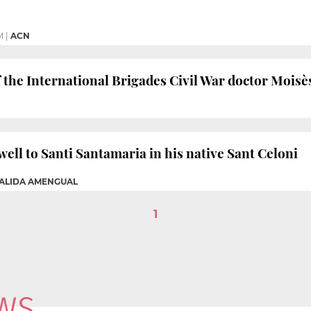
M
|
ACN
 the International Brigades Civil War doctor Moisè
well to Santi Santamaria in his native Sant Celoni
GALIDA AMENGUAL
1