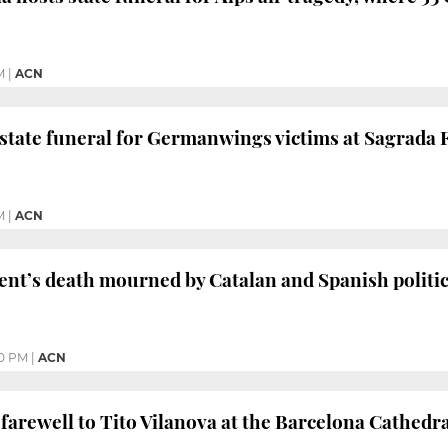
M
|
ACN
 state funeral for Germanwings victims at Sagrada
M
|
ACN
ent’s death mourned by Catalan and Spanish politic
0 PM
|
ACN
 farewell to Tito Vilanova at the Barcelona Cathedr