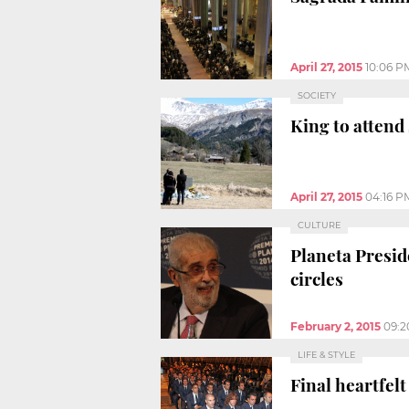
April 27, 2015
10:06 P
SOCIETY
King to attend
April 27, 2015
04:16 P
CULTURE
Planeta Presid
circles
February 2, 2015
09:2
LIFE & STYLE
Final heartfelt