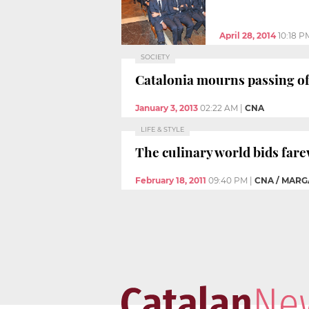
April 28, 2014
10:18 P
SOCIETY
Catalonia mourns passing of
January 3, 2013
02:22 AM
|
CNA
LIFE & STYLE
The culinary world bids fare
February 18, 2011
09:40 PM
|
CNA / MAR