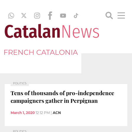
FRENCH CATALONIA
POLITICS
Tens of thousands of pro-independence
campaigners gather in Perpignan
March 1, 2020
12:12 PM
|
ACN
POLITICS