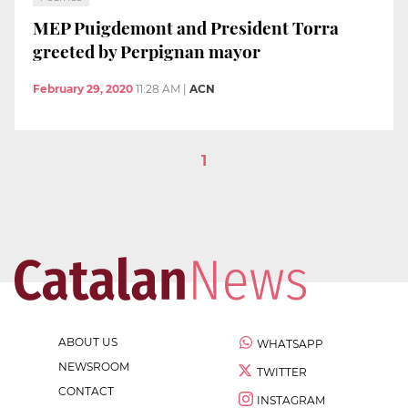
MEP Puigdemont and President Torra
greeted by Perpignan mayor
February 29, 2020
11:28 AM
|
ACN
1
ABOUT US
WHATSAPP
NEWSROOM
TWITTER
CONTACT
INSTAGRAM