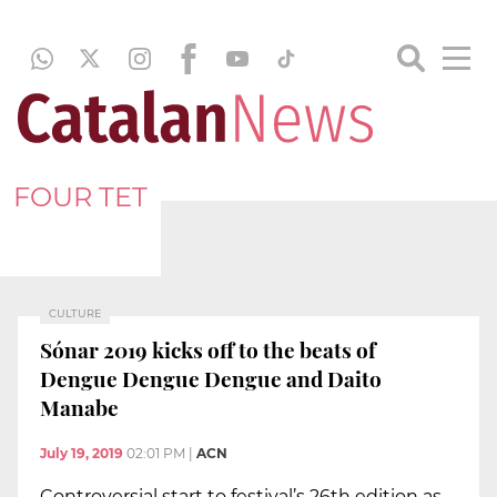
FOUR TET
CULTURE
Sónar 2019 kicks off to the beats of
Dengue Dengue Dengue and Daito
Manabe
July 19, 2019
02:01 PM
|
ACN
Controversial start to festival’s 26th edition as