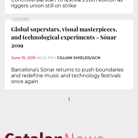
riggers union still on strike
CULTURE
Global superstars, visual masterpieces,
and technological experiments - Sónar
2019
June 19, 2019
06:24 PM
|
CILLIAN SHIELDS/ACN
Barcelona’s Sónar returns to push boundaries
and redefine music and technology festivals
once again
1