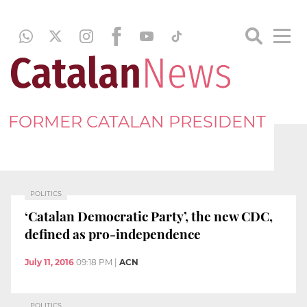
FORMER CATALAN PRESIDENT
POLITICS
‘Catalan Democratic Party’, the new CDC,
defined as pro-independence
July 11, 2016
09:18 PM
|
ACN
POLITICS