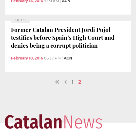
February 14, 2016
10:51 AM
|
ACN
POLITICS
Former Catalan President Jordi Pujol
testifies before Spain’s High Court and
denies being a corrupt politician
February 10, 2016
06:37 PM
|
ACN
1
2