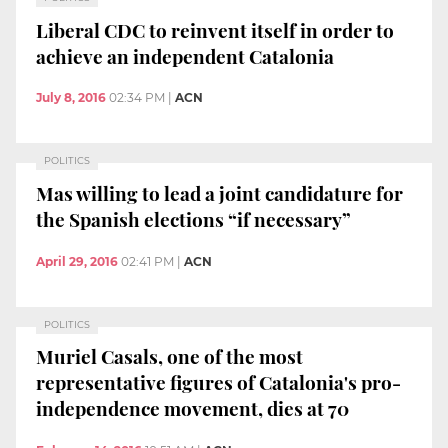
Liberal CDC to reinvent itself in order to
achieve an independent Catalonia
July 8, 2016
02:34 PM
|
ACN
POLITICS
Mas willing to lead a joint candidature for
the Spanish elections “if necessary”
April 29, 2016
02:41 PM
|
ACN
POLITICS
Muriel Casals, one of the most
representative figures of Catalonia's pro-
independence movement, dies at 70