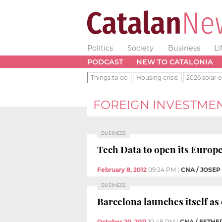
Politics
Society
Business
Li
PODCAST
NEW TO CATALONIA
Things to do
Housing crisis
2026 solar e
FOREIGN INVESTME
BUSINESS
Tech Data to open its Europ
February 8, 2012
09:24 PM
|
CNA / JOSE
BUSINESS
Barcelona launches itself as
October 20, 2011
10:48 PM
|
CNA / ESTH