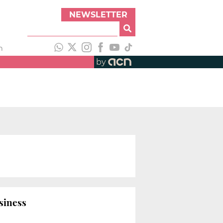
NEWSLETTER
h
by
siness