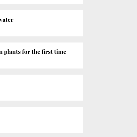
water
 plants for the first time