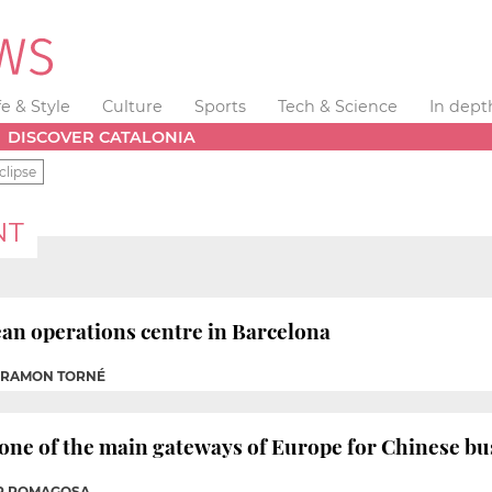
fe & Style
Culture
Sports
Tech & Science
In dept
DISCOVER CATALONIA
clipse
NT
ean operations centre in Barcelona
P RAMON TORNÉ
 one of the main gateways of Europe for Chinese bu
ER ROMAGOSA