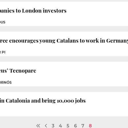
anies to London investors
OUS
e encourages young Catalans to work in German
 PI
eus’ Tecnoparc
FORNÓS
 in Catalonia and bring 10,000 jobs
3
4
5
6
7
8