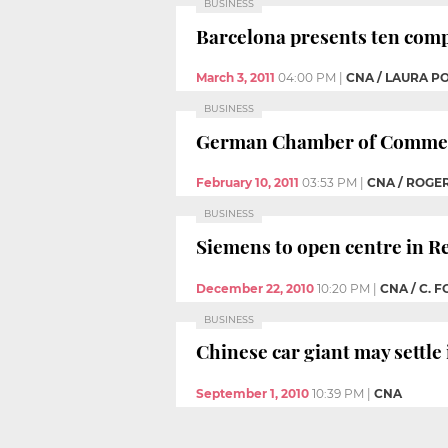
BUSINESS
Barcelona presents ten comp
March 3, 2011
04:00 PM
|
CNA / LAURA P
BUSINESS
German Chamber of Commerc
February 10, 2011
03:53 PM
|
CNA / ROGER
BUSINESS
Siemens to open centre in R
December 22, 2010
10:20 PM
|
CNA / C. 
BUSINESS
Chinese car giant may settle
September 1, 2010
10:39 PM
|
CNA