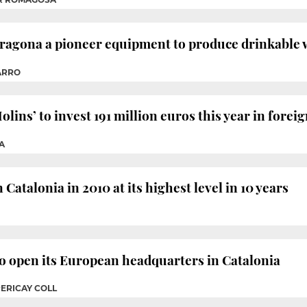
ragona a pioneer equipment to produce drinkable 
ARRO
ns’ to invest 191 million euros this year in foreign
A
Catalonia in 2010 at its highest level in 10 years
 open its European headquarters in Catalonia
PERICAY COLL