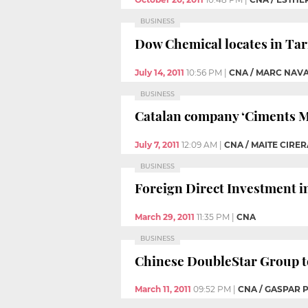
BUSINESS
Dow Chemical locates in Tar
July 14, 2011
10:56 PM
|
CNA / MARC NAV
BUSINESS
Catalan company ‘Ciments Moli
July 7, 2011
12:09 AM
|
CNA / MAITE CIRER
BUSINESS
Foreign Direct Investment in 
March 29, 2011
11:35 PM
|
CNA
BUSINESS
Chinese DoubleStar Group to
March 11, 2011
09:52 PM
|
CNA / GASPAR 