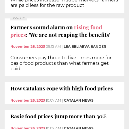
are paid less for the raw product
SOCIETY
Farmers sound alarm on
rising food
prices
: 'We are not reaping the benefits'
November 26, 2023
09:15 AM
|
LEA BELIAEVA BANDER
Consumers pay three to five times more for
basic food products than what farmers get
paid
How Catalans cope with high food prices
November 26, 2023
10:07 AM
|
CATALAN NEWS
Basic food prices jump more than 30%
November 26, 2023
10:02 AM
|
CATALAN NEWS