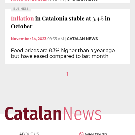
BUSINESS
Inflation
in Catalonia stable at 3.4% in
October
November 14, 2023
09:35 AM
|
CATALAN NEWS
Food prices are 8.3% higher than a year ago
but have eased compared to last month
1
ABOUT US
WHATSAPP