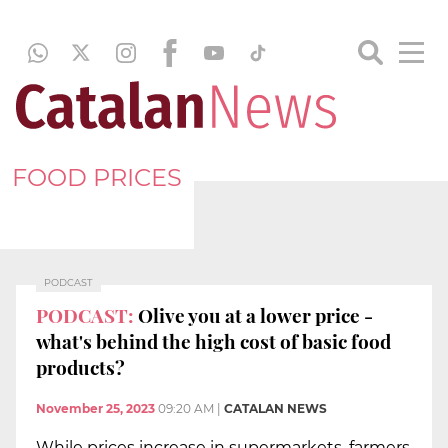
FOOD PRICES
PODCAST
PODCAST:
Olive you at a lower price -
what's behind the high cost of basic food
products?
November 25, 2023
09:20 AM
|
CATALAN NEWS
While prices increase in supermarkets, farmers