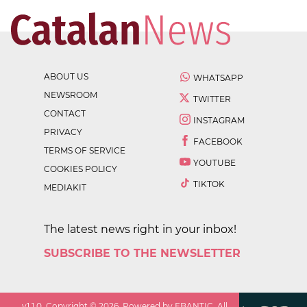
ABOUT US
WHATSAPP
NEWSROOM
TWITTER
CONTACT
INSTAGRAM
PRIVACY
FACEBOOK
TERMS OF SERVICE
YOUTUBE
COOKIES POLICY
TIKTOK
MEDIAKIT
The latest news right in your inbox!
SUBSCRIBE TO THE NEWSLETTER
v
1.1.0
. Copyright ©
2026
. Powered by EBANTIC. All