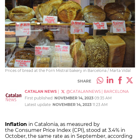
Prices of bread at the Forn Mistral bakery in Barcelona / Marta Vidal
SHARE
CATALAN NEWS
|
@CATALANNEWS
|
BARCELONA
First published:
NOVEMBER 14, 2023
09:35 AM
Latest update:
NOVEMBER 14, 2023
11:23 AM
Inflation
in Catalonia, as measured by
the Consumer Price Index (CPI), stood at 3.4% in
October, the same rate as in September, according