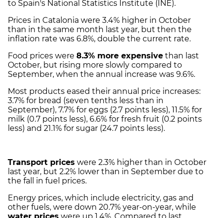
to Spain's National Statistics Institute (INE).
Prices in Catalonia were 3.4% higher in October
than in the same month last year, but then the
inflation rate was 6.8%, double the current rate.
Food prices were
8.3% more expensive
than last
October, but rising more slowly compared to
September, when the annual increase was 9.6%.
Most products eased their annual price increases:
3.7% for bread (seven tenths less than in
September), 7.7% for eggs (2.7 points less), 11.5% for
milk (0.7 points less), 6.6% for fresh fruit (0.2 points
less) and 21.1% for sugar (24.7 points less).
Transport prices
were 2.3% higher than in October
last year, but 2.2% lower than in September due to
the fall in fuel prices.
Energy prices, which include electricity, gas and
other fuels, were down 20.7% year-on-year, while
water prices
were up 1.4%. Compared to last