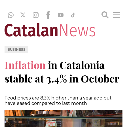
BUSINESS
Inflation
in Catalonia
stable at 3.4% in October
Food prices are 8.3% higher than a year ago but
have eased compared to last month