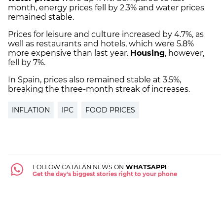
month, energy prices fell by 2.3% and water prices
remained stable.
Prices for leisure and culture increased by 4.7%, as
well as restaurants and hotels, which were 5.8%
more expensive than last year.
Housing
, however,
fell by 7%.
In Spain, prices also remained stable at 3.5%,
breaking the three-month streak of increases.
INFLATION
IPC
FOOD PRICES
FOLLOW CATALAN NEWS ON
WHATSAPP!
Get the day's biggest stories right to your phone