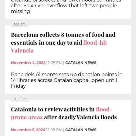
after Foix river overflow that left two people
missing
SOCIETY
Barcelona collects 8 tonnes of food and
essentials in one day to aid
flood-hit
Valencia
November 4, 2024
12:05 PM
|
CATALAN NEWS
Banc dels Aliments sets up donation points in
14 libraries across Catalan capital, open until
Friday
SOCIETY
Catalonia to review activities in
flood-
prone areas
after deadly Valencia floods
November 5, 2024
12:08 PM
|
CATALAN NEWS