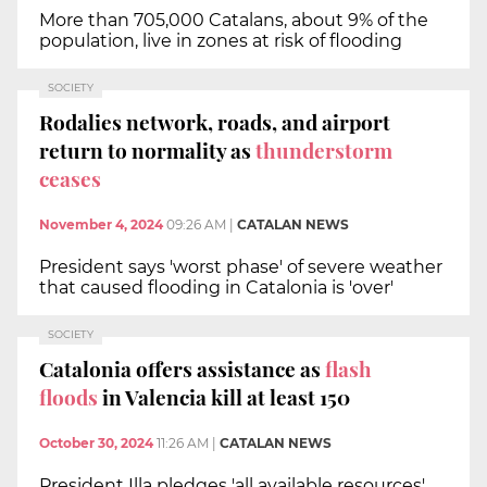
More than 705,000 Catalans, about 9% of the
population, live in zones at risk of flooding
SOCIETY
Rodalies network, roads, and airport
return to normality as
thunderstorm
ceases
November 4, 2024
09:26 AM
|
CATALAN NEWS
President says 'worst phase' of severe weather
that caused flooding in Catalonia is 'over'
SOCIETY
Catalonia offers assistance as
flash
floods
in Valencia kill at least 150
October 30, 2024
11:26 AM
|
CATALAN NEWS
President Illa pledges 'all available resources'