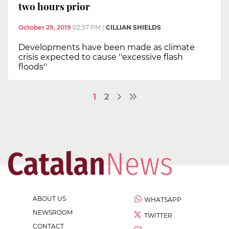
two hours prior
October 29, 2019
02:57 PM
|
CILLIAN SHIELDS
Developments have been made as climate
crisis expected to cause ''excessive flash
floods''
1
2
ABOUT US
WHATSAPP
NEWSROOM
TWITTER
CONTACT