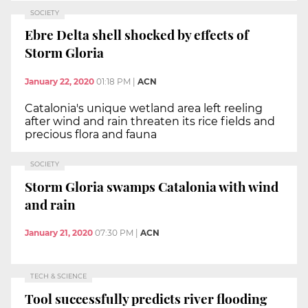
SOCIETY
Ebre Delta shell shocked by effects of
Storm Gloria
January 22, 2020
01:18 PM
|
ACN
Catalonia's unique wetland area left reeling
after wind and rain threaten its rice fields and
precious flora and fauna
SOCIETY
Storm Gloria swamps Catalonia with wind
and rain
January 21, 2020
07:30 PM
|
ACN
TECH & SCIENCE
Tool successfully predicts river flooding