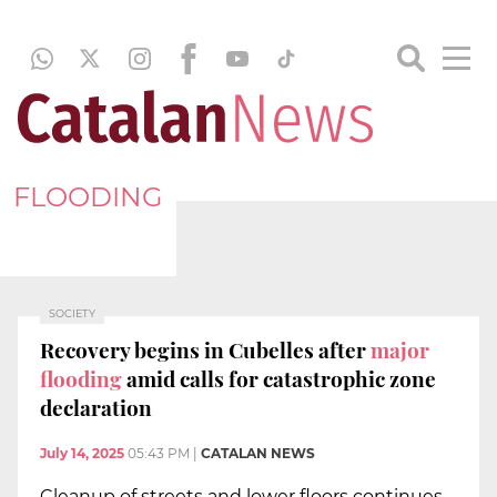
FLOODING
SOCIETY
Recovery begins in Cubelles after
major
flooding
amid calls for catastrophic zone
declaration
July 14, 2025
05:43 PM
|
CATALAN NEWS
Cleanup of streets and lower floors continues