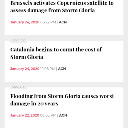
Brussels activates Copernicus satellite to
assess damage from Storm Gloria
January 24, 2020
06:22 PM
|
ACN
SOCIETY
Catalonia begins to count the cost of
Storm Gloria
January 24, 2020
12:06 PM
|
ACN
SOCIETY
Flooding from Storm Gloria causes worst
damage in 20 years
January 22, 2020
08:05 PM
|
ACN