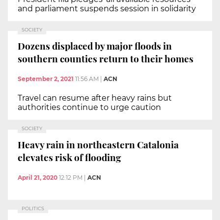
and parliament suspends session in solidarity
SOCIETY
Dozens displaced by major floods in
southern counties return to their homes
September 2, 2021
11:56 AM
|
ACN
Travel can resume after heavy rains but
authorities continue to urge caution
SOCIETY
Heavy rain in northeastern Catalonia
elevates risk of flooding
April 21, 2020
12:12 PM
|
ACN
POLITICS