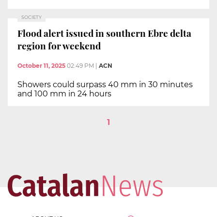
SOCIETY
Flood alert issued in southern Ebre delta
region for weekend
October 11, 2025
02:49 PM
|
ACN
Showers could surpass 40 mm in 30 minutes
and 100 mm in 24 hours
1