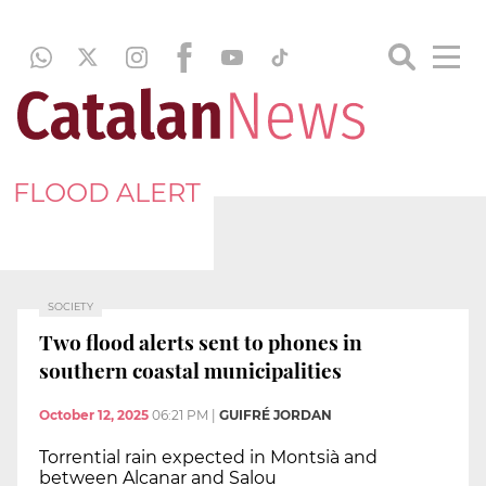
FLOOD ALERT
SOCIETY
Two flood alerts sent to phones in
southern coastal municipalities
October 12, 2025
06:21 PM
|
GUIFRÉ JORDAN
Torrential rain expected in Montsià and
between Alcanar and Salou