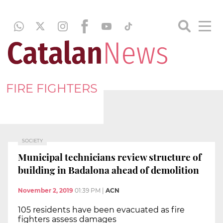
FIRE FIGHTERS
SOCIETY
Municipal technicians review structure of
building in Badalona ahead of demolition
November 2, 2019
01:39 PM
|
ACN
105 residents have been evacuated as fire
fighters assess damages