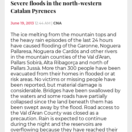
Severe floods in the north-western
Catalan Pyrenees
June 19, 2013
12:44 AM
|
CNA
The ice melting from the mountain tops and
the heavy rain episodes of the last 24 hours
have caused flooding of the Garonne, Noguera
Pallaresa, Noguera de Cardós and other rivers
in the mountain counties of the Val d’Aran,
Pallars Sobirà, Alta Ribagorça and north of
Pallars Jussà. More than 300 people have been
evacuated from their homes in flooded or at
risk areas. No victims or missing people have
been reported, but material damage is
considerable. Bridges have been swallowed by
the waters and some roads have partially
collapsed since the land beneath them has
been swept away by the flood. Road access to
the Val d’Aran County was closed as a
precaution. Rain is expected to continue
during the night and the reservoirs are
overflowing because they have reached their