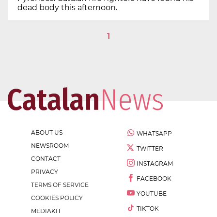
dead body this afternoon.
1
ABOUT US
WHATSAPP
NEWSROOM
TWITTER
CONTACT
INSTAGRAM
PRIVACY
FACEBOOK
TERMS OF SERVICE
YOUTUBE
COOKIES POLICY
TIKTOK
MEDIAKIT