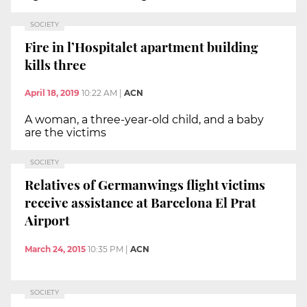
SOCIETY
Fire in l’Hospitalet apartment building
kills three
April 18, 2019
10:22 AM
|
ACN
A woman, a three-year-old child, and a baby
are the victims
SOCIETY
Relatives of Germanwings flight victims
receive assistance at Barcelona El Prat
Airport
March 24, 2015
10:35 PM
|
ACN
SOCIETY