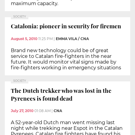
maximum capacity.
SOCIETY
Catalonia: pioneer in security for firemen
August 5, 2010
11:25 PM
|
EMMA VILA / CNA
Brand new technology could be of great
service to Catalan fire-fighters in the near
future. It would monitor vital signs made by
fire-fighters working in emergency situations
SOCIETY
The Dutch trekker who was lost in the
Pyrenees is found dead
July 27, 2010
01:08 AM
|
CNA
A 52-year-old Dutch man went missing last
night while trekking near Espot in the Catalan
Pyrenees. Catalan fire fighters have found his