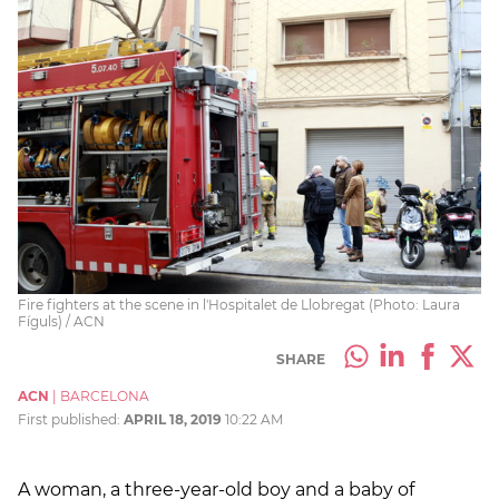
Fire fighters at the scene in l'Hospitalet de Llobregat (Photo: Laura
Fíguls) / ACN
SHARE
ACN
|
BARCELONA
First published:
APRIL 18, 2019
10:22 AM
A woman, a three-year-old boy and a baby of