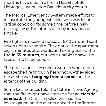
months have died in a fire in Hospitalet de
Llobregat, just outside Barcelona city center.
The Medical Emergency System made efforts to
resuscitate the youngest child, who was left in
critical condition for some time before finally
passing away. The others died by inhalation of
smoke.
Fire fighters received notice at 6:40 a.m. and sent
seven units to the site. They got to the apartment
eight minutes afterwards, and extinguished the
fire in 35 minutes
, but were unable to save the
lives of the three people.
The professionals rescued a woman who tried to
escape the fire through her window –they aided
her as she was
hanging from a corbel
on the
exterior of the building.
Some local sources told the Catalan News Agency
that the fire might have started after an
electric
overload
. The Catalan police will lead the
investigation on the events once the firefighters