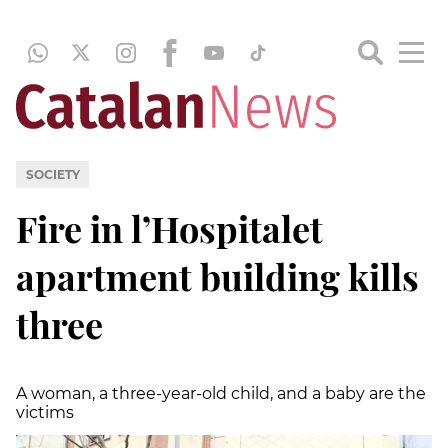
SOCIETY
Fire in l’Hospitalet
apartment building kills
three
A woman, a three-year-old child, and a baby are the
victims