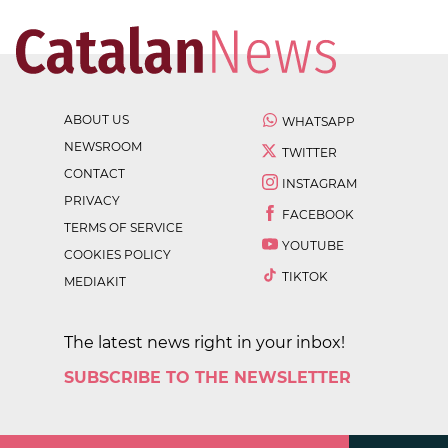
ABOUT US
WHATSAPP
NEWSROOM
TWITTER
CONTACT
INSTAGRAM
PRIVACY
FACEBOOK
TERMS OF SERVICE
YOUTUBE
COOKIES POLICY
TIKTOK
MEDIAKIT
The latest news right in your inbox!
SUBSCRIBE TO THE NEWSLETTER