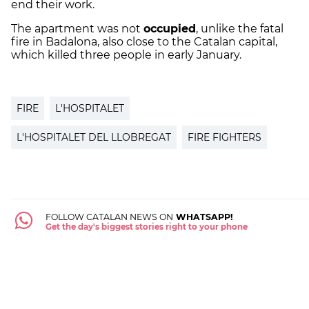
end their work.
The apartment was not
occupied
, unlike the fatal
fire in Badalona, also close to the Catalan capital,
which killed three people in early January.
FIRE
L'HOSPITALET
L'HOSPITALET DEL LLOBREGAT
FIRE FIGHTERS
FOLLOW CATALAN NEWS ON
WHATSAPP!
Get the day's biggest stories right to your phone