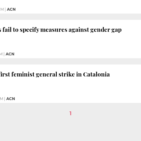
PM
|
ACN
s fail to specify measures against gender gap
PM
|
ACN
rst feminist general strike in Catalonia
AM
|
ACN
1