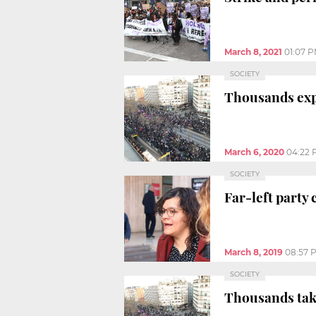
March 8, 2021
01:07 
SOCIETY
Thousands expe
March 6, 2020
04:22 
SOCIETY
Far-left party 
March 8, 2019
08:57 
SOCIETY
Thousands take