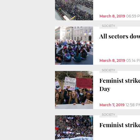
March 8, 2019
06:59 
SOCIETY
All sectors do
March 8, 2019
05:14 
SOCIETY
Feminist strik
Day
March 7, 2019
12:58 P
SOCIETY
Feminist strike