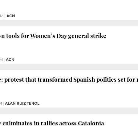
PM
|
ACN
wn tools for Women’s Day general strike
PM
|
ACN
e: protest that transformed Spanish politics set fo
M
|
ALAN RUIZ TEROL
 culminates in rallies across Catalonia