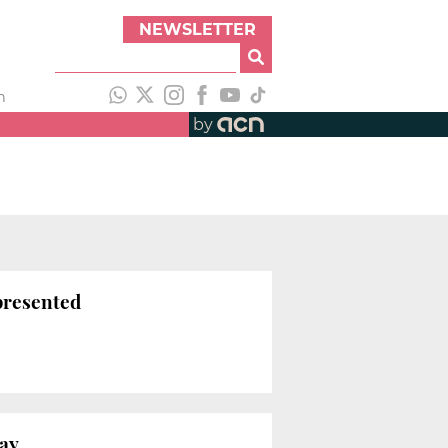
NEWSLETTER
h
by
 presented
Day