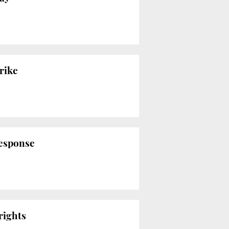
rike
response
rights