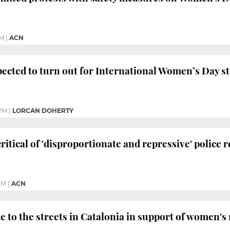
PM
|
ACN
cted to turn out for International Women’s Day st
PM
|
LORCAN DOHERTY
critical of 'disproportionate and repressive' police 
PM
|
ACN
 to the streets in Catalonia in support of women's 