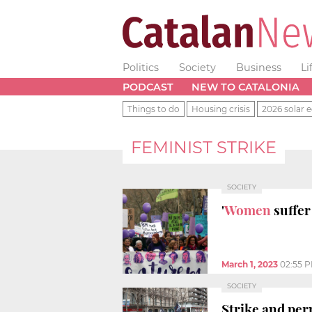
Politics
Society
Business
Li
PODCAST
NEW TO CATALONIA
Things to do
Housing crisis
2026 solar e
FEMINIST STRIKE
SOCIETY
'
Women
suffer
March 1, 2023
02:55 
SOCIETY
Strike and per