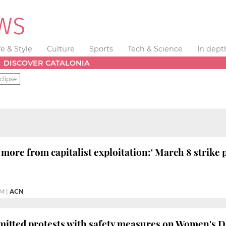
fe & Style
Culture
Sports
Tech & Science
In dept
DISCOVER CATALONIA
clipse
 more from capitalist exploitation:' March 8 strike
PM
|
ACN
mitted protests with safety measures on Women's 