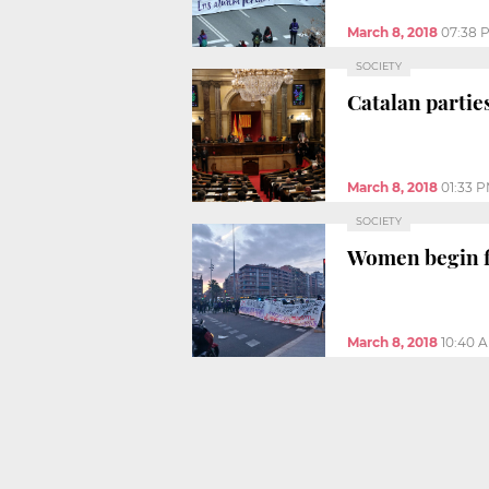
March 8, 2018
07:38 
SOCIETY
Catalan partie
March 8, 2018
01:33 
SOCIETY
Women begin fi
March 8, 2018
10:40 