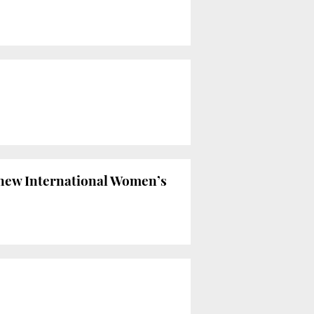
r new International Women’s