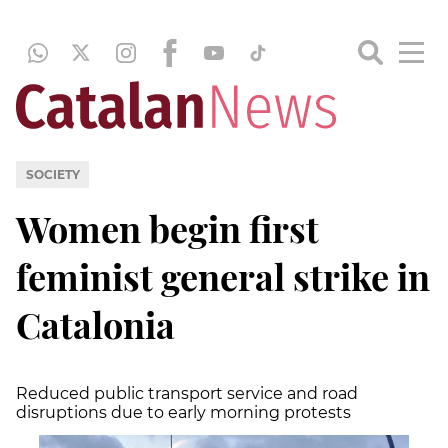
SOCIETY
Women begin first
feminist general strike in
Catalonia
Reduced public transport service and road
disruptions due to early morning protests