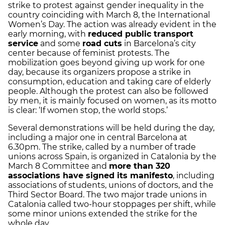
strike to protest against gender inequality in the
country coinciding with March 8, the International
Women’s Day. The action was already evident in the
early morning, with
reduced public transport
service
and some
road cuts
in Barcelona’s city
center because of feminist protests. The
mobilization goes beyond giving up work for one
day, because its organizers propose a strike in
consumption, education and taking care of elderly
people. Although the protest can also be followed
by men, it is mainly focused on women, as its motto
is clear: ‘If women stop, the world stops.’
Several demonstrations will be held during the day,
including a major one in central Barcelona at
6.30pm. The strike, called by a number of trade
unions across Spain, is organized in Catalonia by the
March 8 Committee and
more than 320
associations have signed its manifesto
, including
associations of students, unions of doctors, and the
Third Sector Board. The two major trade unions in
Catalonia called two-hour stoppages per shift, while
some minor unions extended the strike for the
whole day.