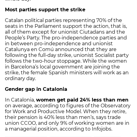
Most parties support the strike
Catalan political parties representing 70% of the
seats in the Parliament support the action, that is,
all of them except for unionist Ciutadans and the
People’s Party. The pro-independence parties and
in between pro-independence and unionist
Catalunya en Comú announced that they are
following the full-day strike, unionist Socialist party
follows the two-hour stoppage. While the women
in Barcelona’s local government are joining the
strike, the female Spanish ministers will work as an
ordinary day.
Gender gap in Catalonia
In Catalonia,
women get paid 24% less than men
on average, according to figures of the Observatory
for Work and Productive Model. When they retire,
their pension is 40% less than men’s, says trade
union CCOO, and only 9% of working women are in
a managerial position, according to Infojobs.