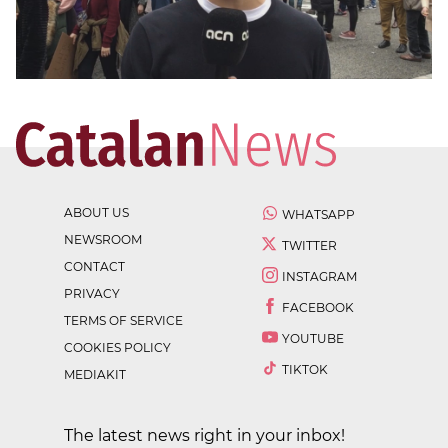
ABOUT US
WHATSAPP
NEWSROOM
TWITTER
CONTACT
INSTAGRAM
PRIVACY
FACEBOOK
TERMS OF SERVICE
YOUTUBE
COOKIES POLICY
TIKTOK
MEDIAKIT
The latest news right in your inbox!