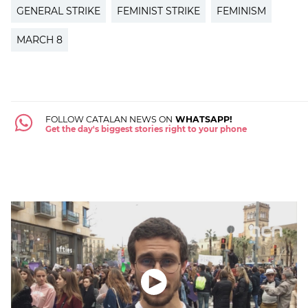
GENERAL STRIKE
FEMINIST STRIKE
FEMINISM
MARCH 8
FOLLOW CATALAN NEWS ON
WHATSAPP!
Get the day's biggest stories right to your phone