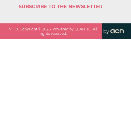
SUBSCRIBE TO THE NEWSLETTER
v
1.1.0
. Copyright ©
2026
. Powered by EBANTIC. All
by
rights reserved.