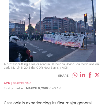
A protest cutting a major road in Barcelona, Avinguda Meridiana on
early March 8, 2018 (by CDR Nou Barris) / ACN
SHARE
ACN
|
BARCELONA
First published:
MARCH 8, 2018
10:40 AM
Catalonia is experiencing its first major general