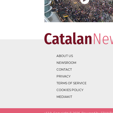
ABOUT US
NEWSROOM
CONTACT
PRIVACY
TERMS OF SERVICE
COOKIES POLICY
MEDIAKIT