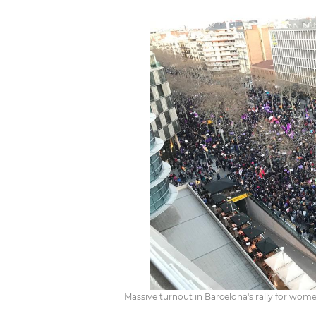
Massive turnout in Barcelona's rally for wome