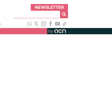
NEWSLETTER
h
by