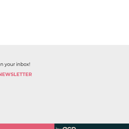
in your inbox!
 NEWSLETTER