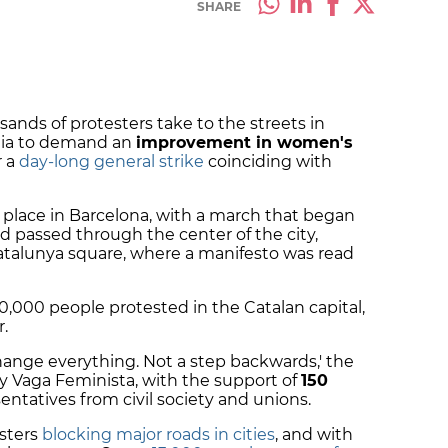
SHARE
ands of protesters take to the streets in
onia to demand an
improvement in women's
r a
day-long general strike
coinciding with
place in Barcelona, with a march that began
d passed through the center of the city,
atalunya square, where a manifesto was read
00,000 people protested in the Catalan capital,
r.
ange everything. Not a step backwards,' the
 Vaga Feminista, with the support of
150
ntatives from civil society and unions.
sters
blocking major roads in cities
, and with