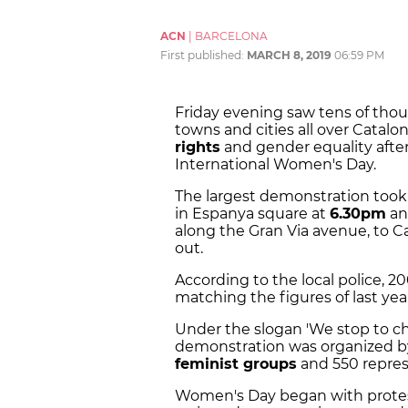
ACN
|
BARCELONA
First published:
MARCH 8, 2019
06:59 PM
Friday evening saw tens of thous
towns and cities all over Catal
rights
and gender equality afte
International Women's Day.
The largest demonstration took 
in Espanya square at
6.30pm
an
along the Gran Via avenue, to C
out.
According to the local police, 2
matching the figures of last yea
Under the slogan 'We stop to ch
demonstration was organized by
feminist groups
and 550 represe
Women's Day began with prote