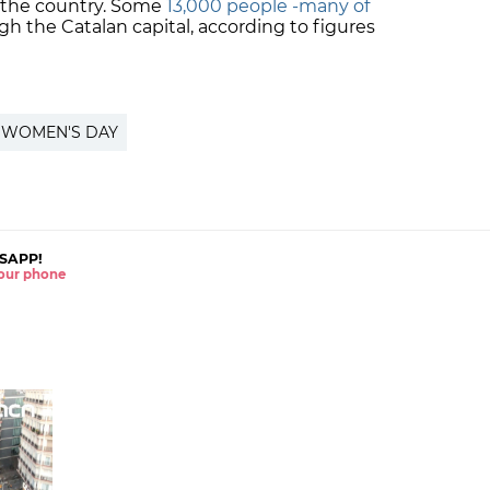
 the country. Some
13,000 people -many of
 the Catalan capital, according to figures
 WOMEN'S DAY
SAPP!
 your phone