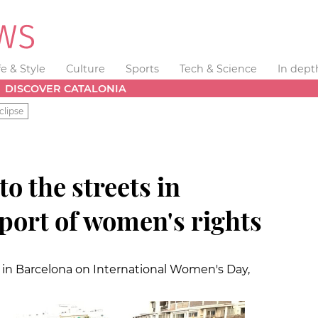
fe & Style
Culture
Sports
Tech & Science
In dept
DISCOVER CATALONIA
clipse
o the streets in
port of women's rights
in Barcelona on International Women's Day,