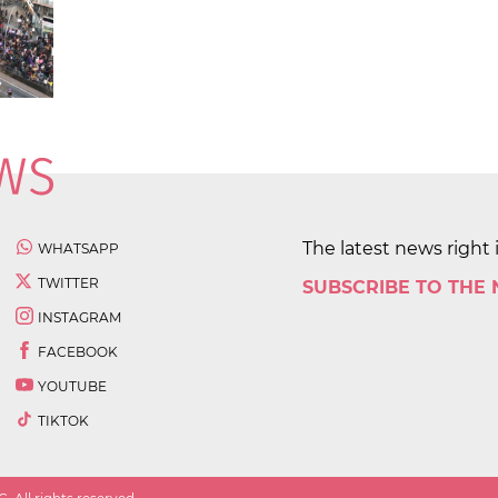
The latest news right 
WHATSAPP
TWITTER
SUBSCRIBE TO THE
INSTAGRAM
FACEBOOK
YOUTUBE
TIKTOK