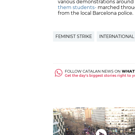
various demonstrations around
them students-
marched through
from the local Barcelona police.
FEMINIST STRIKE
INTERNATIONAL
FOLLOW CATALAN NEWS ON
WHAT
Get the day's biggest stories right to