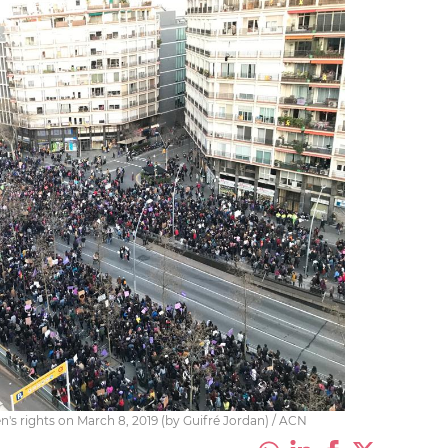
n's rights on March 8, 2019 (by Guifré Jordan) / ACN