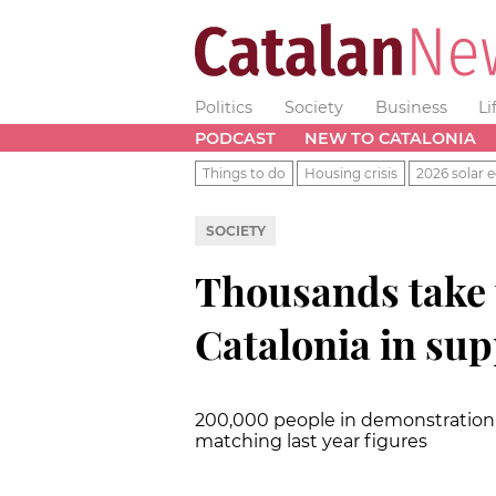
Politics
Society
Business
Li
PODCAST
NEW TO CATALONIA
Things to do
Housing crisis
2026 solar e
SOCIETY
Thousands take t
Catalonia in sup
200,000 people in demonstration 
matching last year figures